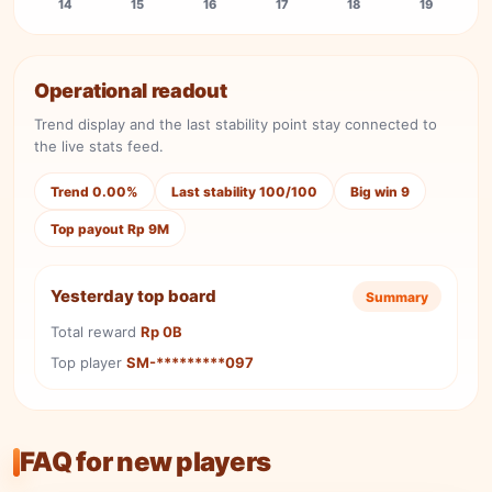
14
15
16
17
18
19
Operational readout
Trend display and the last stability point stay connected to
the live stats feed.
Trend 0.00%
Last stability 100/100
Big win 9
Top payout Rp 9M
Yesterday top board
Summary
Total reward
Rp 0B
Top player
SM-*********097
FAQ for new players