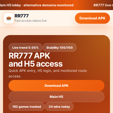
n H5 lobby · alternative domains monitored
RR777 live rou
RR777
Download APK
Fast access status live
Live trend 0.00%
Stability 100/100
RR777 APK
and H5 access
Quick APK entry, H5 login, and monitored route
access.
Download APK
Main H5
192 games tracked
24 wins today