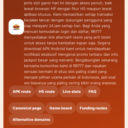
jenis slot gacor hari ini dengan akses penuh, baik
lewat browser HP dengan fitur H5 maupun lewat
aplikasi khusus. Kami memastikan setiap transaksi
berjalan lancar dengan dukungan pengguna yang
siap melayani 24 jam setiap hari. Bagi Anda yang
mencari kemudahan login dan daftar, RR777
menyediakan link alternatif resmi yang anti blokir
untuk akses tanpa hambatan kapan saja. Segera
download APK Android kami untuk mendapatkan
notifikasi eksklusif mengenai promo terbaru dan info
jackpot besar yang menanti. Bergabunglah sekarang
bersama komunitas kami di RR777 dan rasakan
sensasi bermain di situs slot paling stabil yang
menjadi pilihan utama pemain di Indonesia, jadi soal
wd biasanya yang paling sering bikin orang waswas.
APK route
H5 route
Live stats
FAQ
Canonical page
Game board
Funding routes
Alternative domains