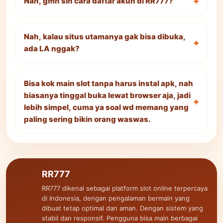
+
Nah, gmn sih cara daftar akun di RR777?
Nah, kalau situs utamanya gak bisa dibuka,
+
ada LA nggak?
Bisa kok main slot tanpa harus instal apk, nah
biasanya tinggal buka lewat browser aja, jadi
+
lebih simpel, cuma ya soal wd memang yang
paling sering bikin orang waswas.
RR777
RR777 dikenal sebagai platform slot online terpercaya
di Indonesia, dengan pengalaman bermain yang
dibuat tetap optimal dan aman. Dengan sistem yang
stabil dan responsif. Pengguna bisa main berbagai