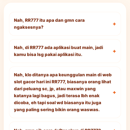
Nah, RR777 itu apa dan gmn cara
+
ngaksesnya?
Nah, di RR777 ada aplikasi buat main, jadi
+
kamu bisa lsg pakai aplikasi itu.
Nah, klo ditanya apa keunggulan main di web
slot gacor hari ini RR777, biasanya orang lihat
dari peluang sc, jp, atau maxwin yang
+
katanya lagi bagus, jadi terasa lbh enak
dicoba, eh tapi soal wd biasanya itu juga
yang paling sering bikin orang waswas.