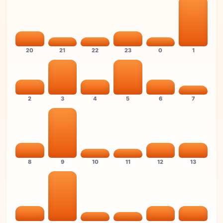
20
21
22
23
0
1
2
3
4
5
6
7
8
9
10
11
12
13