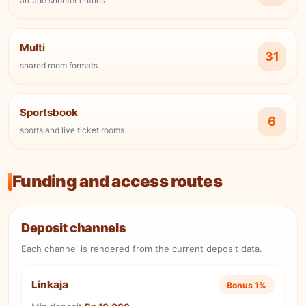
arcade shooter entries
Multi
31
shared room formats
Sportsbook
6
sports and live ticket rooms
Funding and access routes
Deposit channels
Each channel is rendered from the current deposit data.
Linkaja
Bonus 1%