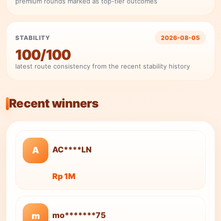
premium rounds marked as top-tier outcomes
STABILITY
2026-08-05
100/100
latest route consistency from the recent stability history
Recent winners
AC****LN
A
Rp 1M
mo*******75
m