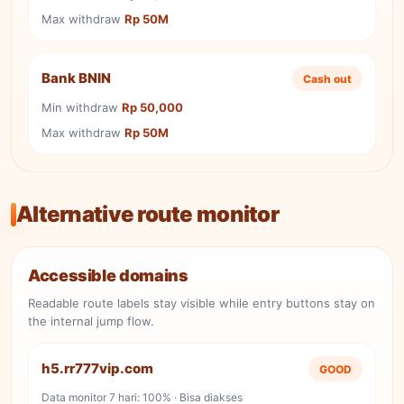
Max withdraw
Rp 50M
Bank BNIN
Cash out
Min withdraw
Rp 50,000
Max withdraw
Rp 50M
Alternative route monitor
Accessible domains
Readable route labels stay visible while entry buttons stay on
the internal jump flow.
h5.rr777vip.com
GOOD
Data monitor 7 hari: 100% · Bisa diakses