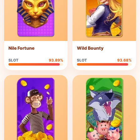
Nile Fortune
Wild Bounty
SLOT
93.89%
SLOT
93.68%