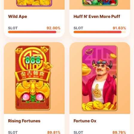
Wild Ape
Huff N' Even More Puff
SLOT
92.00%
SLOT
91.63%
Rising Fortunes
Fortune Ox
SLOT
89.81%
SLOT
89.78%