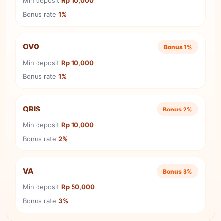
Min deposit
Rp 10,000
Bonus rate
1%
OVO
Bonus 1%
Min deposit
Rp 10,000
Bonus rate
1%
QRIS
Bonus 2%
Min deposit
Rp 10,000
Bonus rate
2%
VA
Bonus 3%
Min deposit
Rp 50,000
Bonus rate
3%