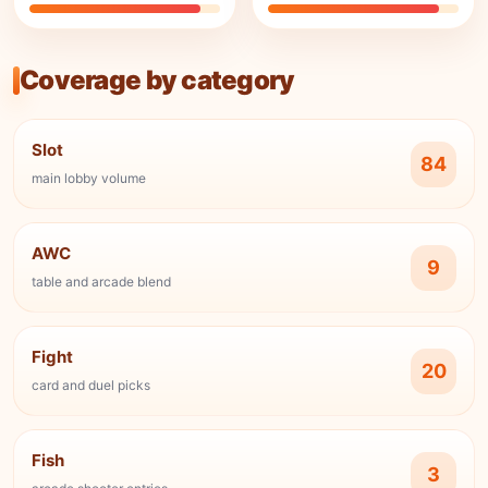
Coverage by category
Slot
84
main lobby volume
AWC
9
table and arcade blend
Fight
20
card and duel picks
Fish
3