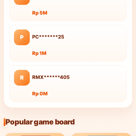
Rp 5M
PC*******25
P
Rp 1M
RMX******405
R
Rp 0M
Popular game board