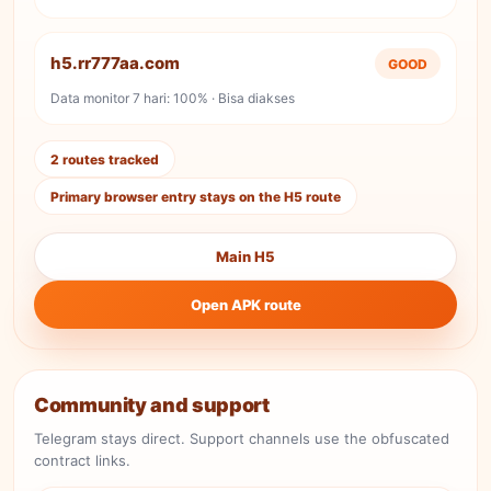
h5.rr777aa.com
GOOD
Data monitor 7 hari: 100% · Bisa diakses
2 routes tracked
Primary browser entry stays on the H5 route
Main H5
Open APK route
Community and support
Telegram stays direct. Support channels use the obfuscated
contract links.