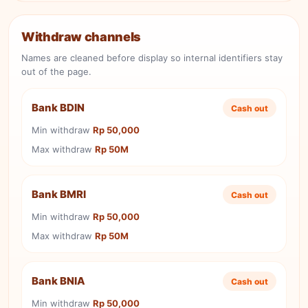
Withdraw channels
Names are cleaned before display so internal identifiers stay
out of the page.
Bank BDIN
Cash out
Min withdraw
Rp 50,000
Max withdraw
Rp 50M
Bank BMRI
Cash out
Min withdraw
Rp 50,000
Max withdraw
Rp 50M
Bank BNIA
Cash out
Min withdraw
Rp 50,000