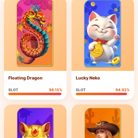
Floating Dragon
Lucky Neko
SLOT
98.15%
SLOT
94.92%