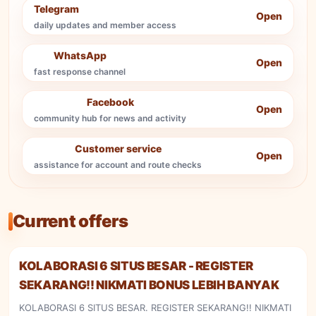
Telegram
Open
daily updates and member access
WhatsApp
Open
fast response channel
Facebook
Open
community hub for news and activity
Customer service
Open
assistance for account and route checks
Current offers
KOLABORASI 6 SITUS BESAR - REGISTER
SEKARANG!! NIKMATI BONUS LEBIH BANYAK
KOLABORASI 6 SITUS BESAR. REGISTER SEKARANG!! NIKMATI