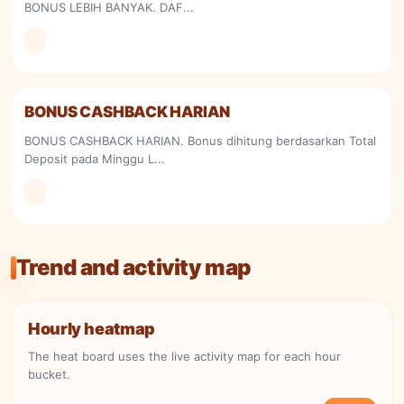
BONUS LEBIH BANYAK. DAF...
BONUS CASHBACK HARIAN
BONUS CASHBACK HARIAN. Bonus dihitung berdasarkan Total
Deposit pada Minggu L...
Trend and activity map
Hourly heatmap
The heat board uses the live activity map for each hour
bucket.