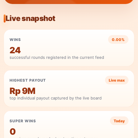
Live snapshot
WINS
0.00%
24
successful rounds registered in the current feed
HIGHEST PAYOUT
Live max
Rp 9M
top individual payout captured by the live board
SUPER WINS
Today
0