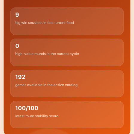
9
big win sessions in the current feed
0
high-value rounds in the current cycle
192
games available in the active catalog
100/100
latest route stability score