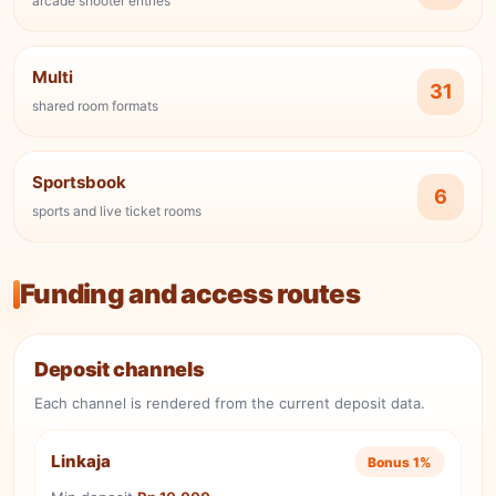
arcade shooter entries
Multi
31
shared room formats
Sportsbook
6
sports and live ticket rooms
Funding and access routes
Deposit channels
Each channel is rendered from the current deposit data.
Linkaja
Bonus 1%