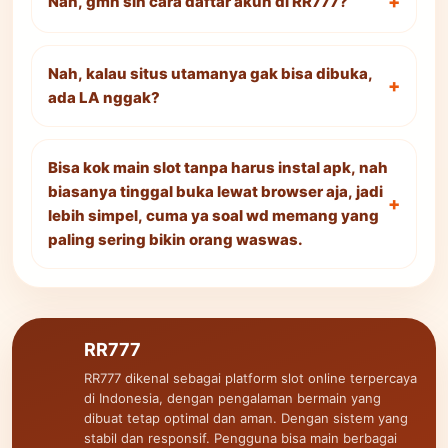
+
Nah, gmn sih cara daftar akun di RR777?
Nah, kalau situs utamanya gak bisa dibuka,
+
ada LA nggak?
Bisa kok main slot tanpa harus instal apk, nah
biasanya tinggal buka lewat browser aja, jadi
+
lebih simpel, cuma ya soal wd memang yang
paling sering bikin orang waswas.
RR777
RR777 dikenal sebagai platform slot online terpercaya
di Indonesia, dengan pengalaman bermain yang
dibuat tetap optimal dan aman. Dengan sistem yang
stabil dan responsif. Pengguna bisa main berbagai