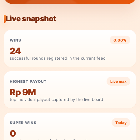
Live snapshot
WINS
0.00%
24
successful rounds registered in the current feed
HIGHEST PAYOUT
Live max
Rp 9M
top individual payout captured by the live board
SUPER WINS
Today
0