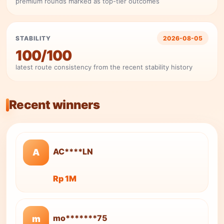
premium rounds marked as top-tier outcomes
STABILITY
2026-08-05
100/100
latest route consistency from the recent stability history
Recent winners
AC****LN
A
Rp 1M
mo*******75
m