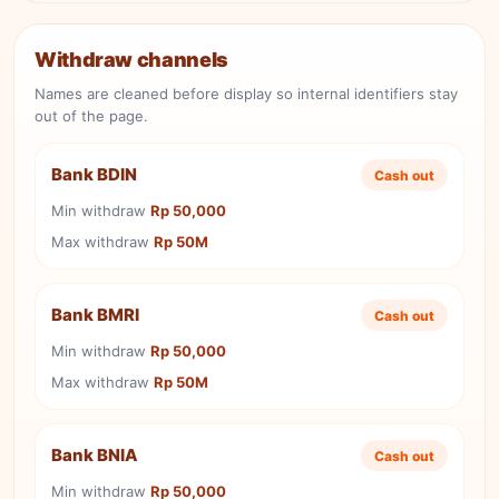
Withdraw channels
Names are cleaned before display so internal identifiers stay
out of the page.
Bank BDIN
Cash out
Min withdraw
Rp 50,000
Max withdraw
Rp 50M
Bank BMRI
Cash out
Min withdraw
Rp 50,000
Max withdraw
Rp 50M
Bank BNIA
Cash out
Min withdraw
Rp 50,000