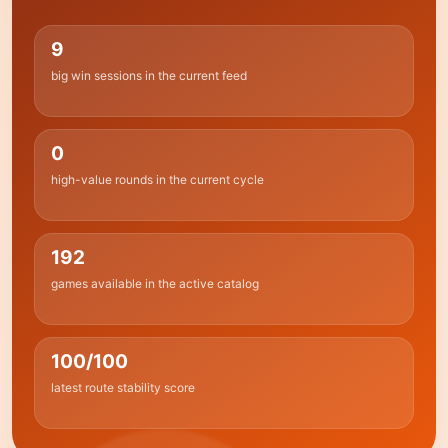
9
big win sessions in the current feed
0
high-value rounds in the current cycle
192
games available in the active catalog
100/100
latest route stability score