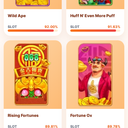
Wild Ape
Huff N' Even More Puff
SLOT
92.00%
SLOT
91.63%
Rising Fortunes
Fortune Ox
SLOT
89.81%
SLOT
89.78%