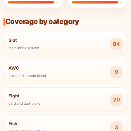
Coverage by category
Slot
84
main lobby volume
AWC
9
table and arcade blend
Fight
20
card and duel picks
Fish
3