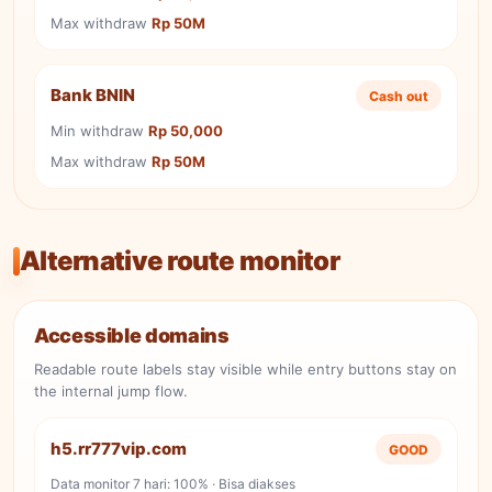
Max withdraw
Rp 50M
Bank BNIN
Cash out
Min withdraw
Rp 50,000
Max withdraw
Rp 50M
Alternative route monitor
Accessible domains
Readable route labels stay visible while entry buttons stay on
the internal jump flow.
h5.rr777vip.com
GOOD
Data monitor 7 hari: 100% · Bisa diakses