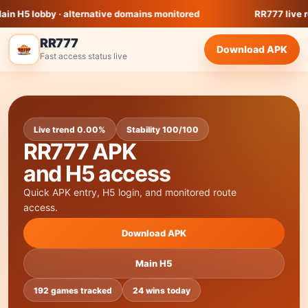
n H5 lobby · alternative domains monitored
RR777 live rou
RR777
Download APK
Fast access status live
Live trend 0.00%
Stability 100/100
RR777 APK
and H5 access
Quick APK entry, H5 login, and monitored route
access.
Download APK
Main H5
192 games tracked
24 wins today