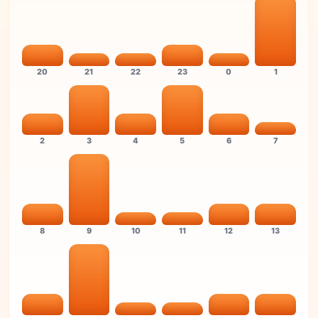
20
21
22
23
0
1
2
3
4
5
6
7
8
9
10
11
12
13