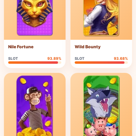
Nile Fortune
Wild Bounty
SLOT
93.89%
SLOT
93.68%