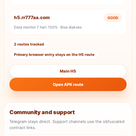
h5.rr777aa.com
GOOD
Data monitor 7 hari: 100% · Bisa diakses
2 routes tracked
Primary browser entry stays on the H5 route
Main H5
Open APK route
Community and support
Telegram stays direct. Support channels use the obfuscated
contract links.