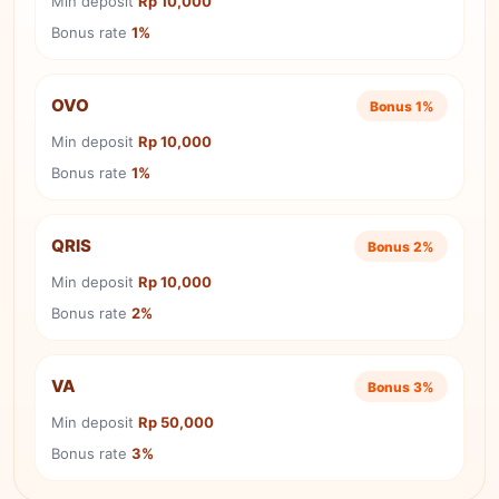
Min deposit
Rp 10,000
Bonus rate
1%
OVO
Bonus 1%
Min deposit
Rp 10,000
Bonus rate
1%
QRIS
Bonus 2%
Min deposit
Rp 10,000
Bonus rate
2%
VA
Bonus 3%
Min deposit
Rp 50,000
Bonus rate
3%