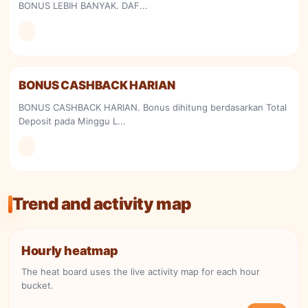
BONUS LEBIH BANYAK. DAF...
BONUS CASHBACK HARIAN
BONUS CASHBACK HARIAN. Bonus dihitung berdasarkan Total
Deposit pada Minggu L...
Trend and activity map
Hourly heatmap
The heat board uses the live activity map for each hour
bucket.