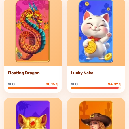
Floating Dragon
Lucky Neko
SLOT
98.15%
SLOT
94.92%