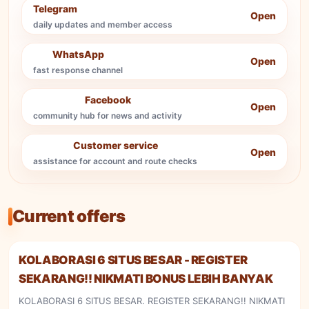
Telegram
Open
daily updates and member access
WhatsApp
Open
fast response channel
Facebook
Open
community hub for news and activity
Customer service
Open
assistance for account and route checks
Current offers
KOLABORASI 6 SITUS BESAR - REGISTER
SEKARANG!! NIKMATI BONUS LEBIH BANYAK
KOLABORASI 6 SITUS BESAR. REGISTER SEKARANG!! NIKMATI