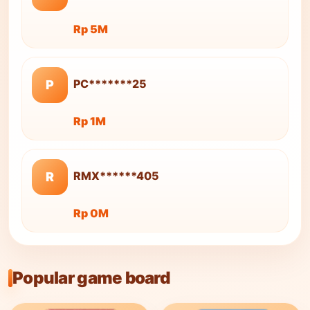
Rp 5M
PC*******25
P
Rp 1M
RMX******405
R
Rp 0M
Popular game board