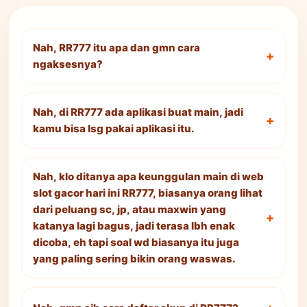
Nah, RR777 itu apa dan gmn cara
+
ngaksesnya?
Nah, di RR777 ada aplikasi buat main, jadi
+
kamu bisa lsg pakai aplikasi itu.
Nah, klo ditanya apa keunggulan main di web
slot gacor hari ini RR777, biasanya orang lihat
dari peluang sc, jp, atau maxwin yang
+
katanya lagi bagus, jadi terasa lbh enak
dicoba, eh tapi soal wd biasanya itu juga
yang paling sering bikin orang waswas.