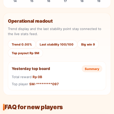
14
15
16
17
18
19
Operational readout
Trend display and the last stability point stay connected to
the live stats feed.
Trend 0.00%
Last stability 100/100
Big win 9
Top payout Rp 9M
Yesterday top board
Summary
Total reward
Rp 0B
Top player
SM-*********097
FAQ for new players