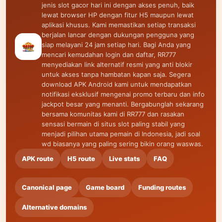
jenis slot gacor hari ini dengan akses penuh, baik
lewat browser HP dengan fitur H5 maupun lewat
aplikasi khusus. Kami memastikan setiap transaksi
berjalan lancar dengan dukungan pengguna yang
siap melayani 24 jam setiap hari. Bagi Anda yang
mencari kemudahan login dan daftar, RR777
menyediakan link alternatif resmi yang anti blokir
untuk akses tanpa hambatan kapan saja. Segera
download APK Android kami untuk mendapatkan
notifikasi eksklusif mengenai promo terbaru dan info
jackpot besar yang menanti. Bergabunglah sekarang
bersama komunitas kami di RR777 dan rasakan
sensasi bermain di situs slot paling stabil yang
menjadi pilihan utama pemain di Indonesia, jadi soal
wd biasanya yang paling sering bikin orang waswas.
APK route
H5 route
Live stats
FAQ
Canonical page
Game board
Funding routes
Alternative domains