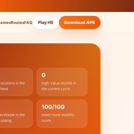
Play H5
Download APK
ames
Routes
FAQ
0
 sessions in the
high-value rounds in
 feed
the current cycle
100/100
vailable in the
latest route stability
catalog
score