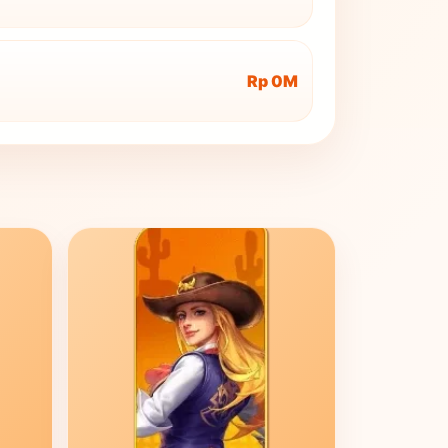
Rp 0M