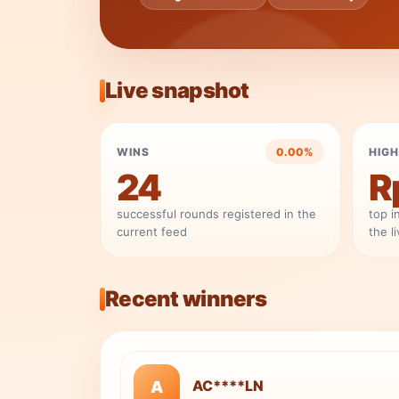
Live snapshot
WINS
0.00%
HIGH
24
R
successful rounds registered in the
top i
current feed
the l
Recent winners
AC****LN
A