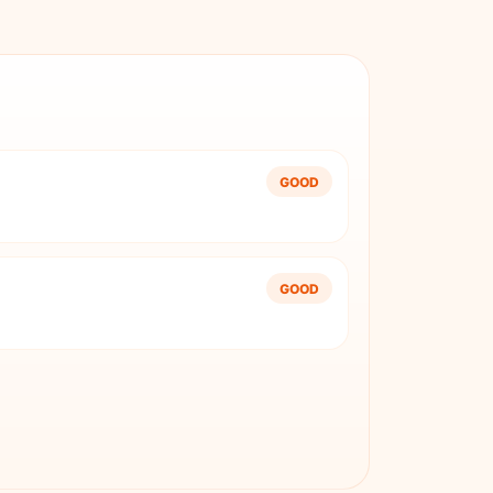
GOOD
GOOD