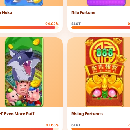
y Neko
Nile Fortune
94.92%
SLOT
9
N' Even More Puff
Rising Fortunes
91.63%
SLOT