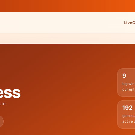
Live
G
9
big win
ess
current
ute
192
games a
active 