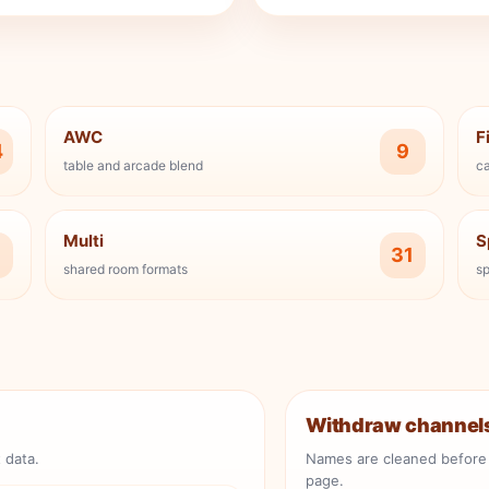
AWC
F
4
9
table and arcade blend
ca
Multi
S
31
shared room formats
sp
Withdraw channel
 data.
Names are cleaned before di
page.