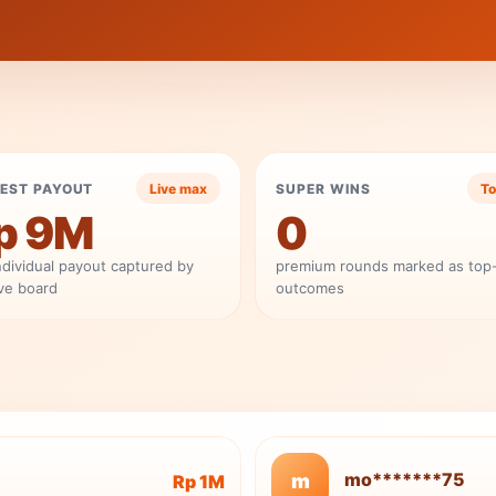
EST PAYOUT
Live max
SUPER WINS
T
p 9M
0
ndividual payout captured by
premium rounds marked as top-
ive board
outcomes
mo*******75
m
Rp 1M