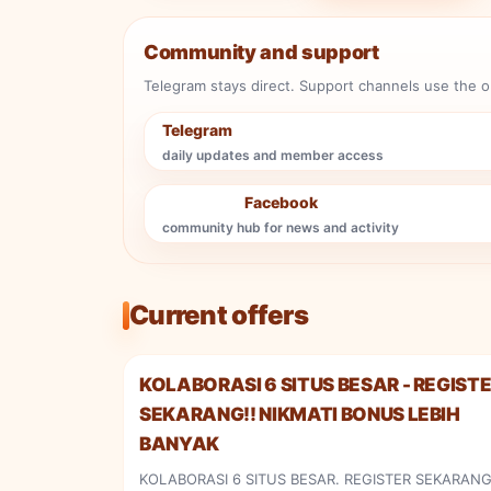
Community and support
Telegram stays direct. Support channels use the o
Telegram
daily updates and member access
Facebook
community hub for news and activity
Current offers
KOLABORASI 6 SITUS BESAR - REGIST
SEKARANG!! NIKMATI BONUS LEBIH
BANYAK
KOLABORASI 6 SITUS BESAR. REGISTER SEKARANG