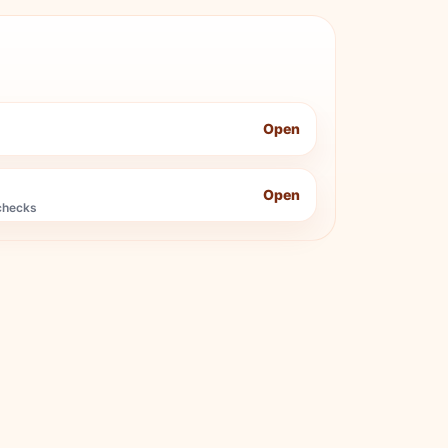
Open
Open
 checks