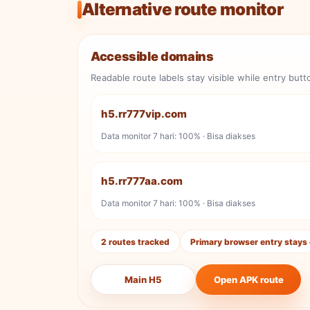
Alternative route monitor
Accessible domains
Readable route labels stay visible while entry butt
h5.rr777vip.com
Data monitor 7 hari: 100% · Bisa diakses
h5.rr777aa.com
Data monitor 7 hari: 100% · Bisa diakses
2 routes tracked
Primary browser entry stays 
Main H5
Open APK route