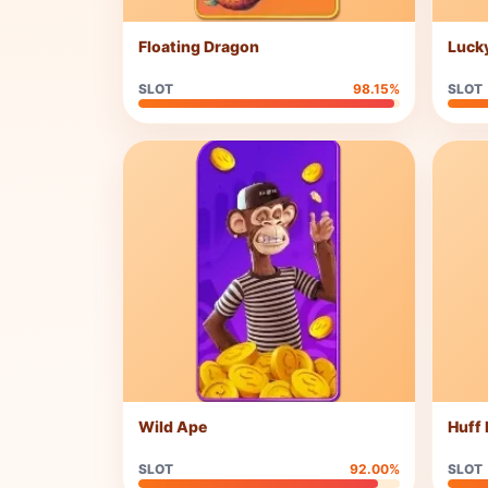
Floating Dragon
Luck
SLOT
98.15%
SLOT
Wild Ape
Huff 
SLOT
92.00%
SLOT