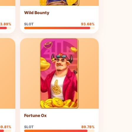
Wild Bounty
3.89%
SLOT
93.68%
Fortune Ox
89.81%
SLOT
89.78%