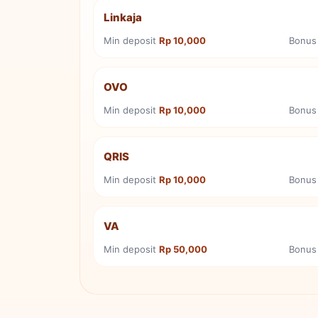
Linkaja
Min deposit
Rp 10,000
Bonus
OVO
Min deposit
Rp 10,000
Bonus
QRIS
Min deposit
Rp 10,000
Bonus
VA
Min deposit
Rp 50,000
Bonus