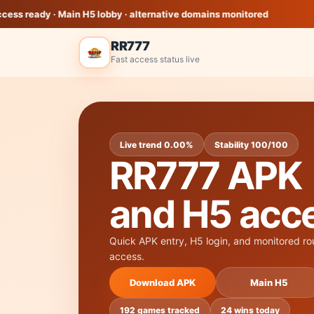
 · Main H5 lobby · alternative domains monitored
RR777
Fast access status live
Live trend 0.00%
Stability 100/100
RR777 APK
and H5 acc
Quick APK entry, H5 login, and monitored ro
access.
Download APK
Main H5
192 games tracked
24 wins today