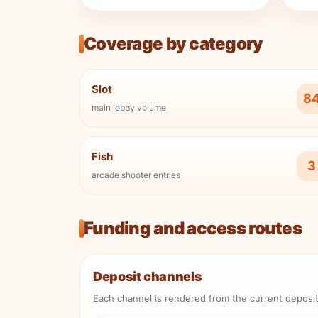
Coverage by category
Slot
8
main lobby volume
Fish
3
arcade shooter entries
Funding and access routes
Deposit channels
Each channel is rendered from the current deposit