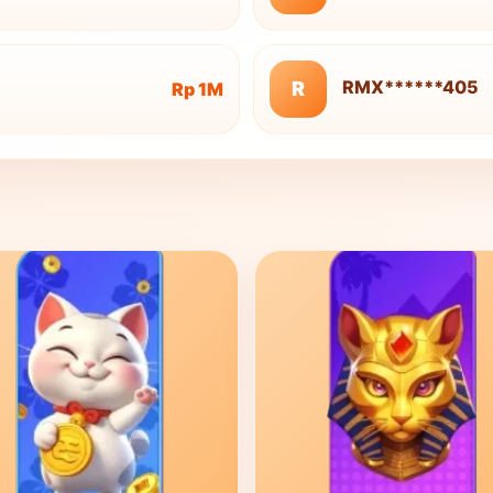
RMX******405
R
Rp 1M