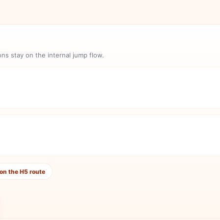
ons stay on the internal jump flow.
on the H5 route