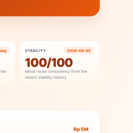
oday
STABILITY
2026-08-05
100/100
tier
latest route consistency from the
recent stability history
Rp 5M