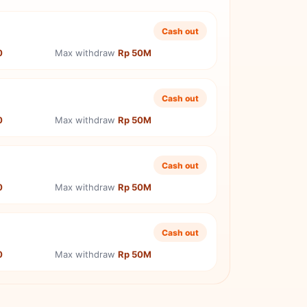
Cash out
0
Max withdraw
Rp 50M
Cash out
0
Max withdraw
Rp 50M
Cash out
0
Max withdraw
Rp 50M
Cash out
0
Max withdraw
Rp 50M