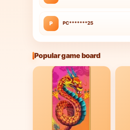
PC*******25
P
Popular game board