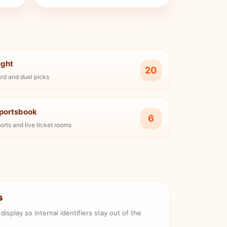
ight
20
rd and duel picks
portsbook
6
orts and live ticket rooms
s
splay so internal identifiers stay out of the