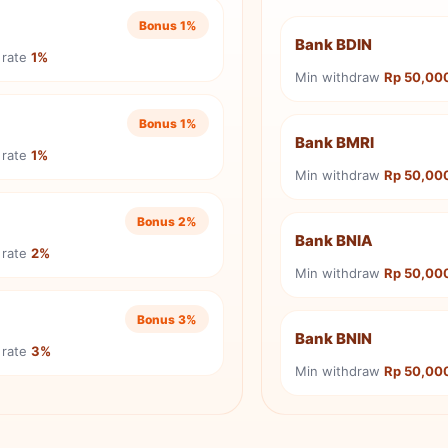
Bonus 1%
Bank BDIN
 rate
1%
Min withdraw
Rp 50,00
Bonus 1%
Bank BMRI
 rate
1%
Min withdraw
Rp 50,00
Bonus 2%
Bank BNIA
 rate
2%
Min withdraw
Rp 50,00
Bonus 3%
Bank BNIN
 rate
3%
Min withdraw
Rp 50,00