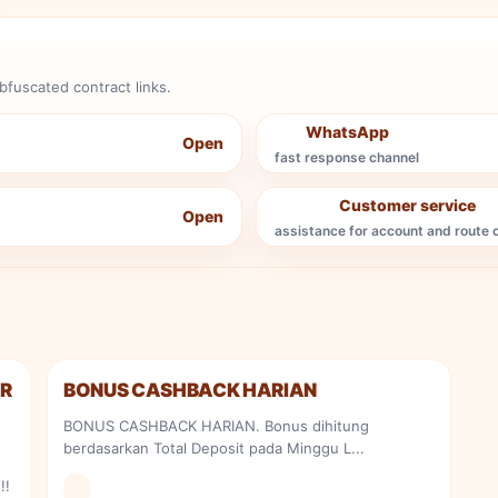
bfuscated contract links.
WhatsApp
Open
fast response channel
Customer service
Open
assistance for account and route
ER
BONUS CASHBACK HARIAN
BONUS CASHBACK HARIAN. Bonus dihitung
berdasarkan Total Deposit pada Minggu L...
!!