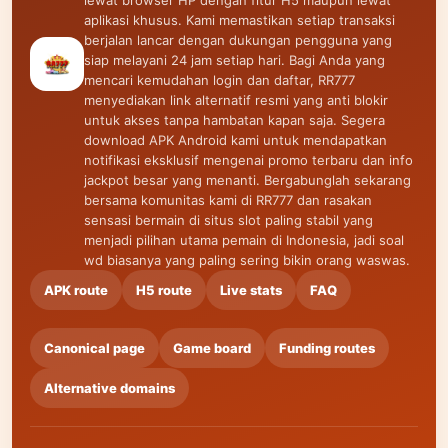
lewat browser HP dengan fitur H5 maupun lewat
aplikasi khusus. Kami memastikan setiap transaksi
berjalan lancar dengan dukungan pengguna yang
siap melayani 24 jam setiap hari. Bagi Anda yang
mencari kemudahan login dan daftar, RR777
menyediakan link alternatif resmi yang anti blokir
untuk akses tanpa hambatan kapan saja. Segera
download APK Android kami untuk mendapatkan
notifikasi eksklusif mengenai promo terbaru dan info
jackpot besar yang menanti. Bergabunglah sekarang
bersama komunitas kami di RR777 dan rasakan
sensasi bermain di situs slot paling stabil yang
menjadi pilihan utama pemain di Indonesia, jadi soal
wd biasanya yang paling sering bikin orang waswas.
APK route
H5 route
Live stats
FAQ
Canonical page
Game board
Funding routes
Alternative domains