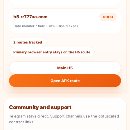
h5.rr777aa.com
GOOD
Data monitor 7 hari: 100% · Bisa diakses
2 routes tracked
Primary browser entry stays on the H5 route
Main H5
Open APK route
Community and support
Telegram stays direct. Support channels use the obfuscated
contract links.