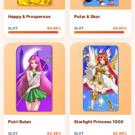
Happy & Prosperous
Putar & Skor
SLOT
94.96%
SLOT
94.65%
Putri Bulan
Starlight Princess 1000
SLOT
93.36%
SLOT
92.66%