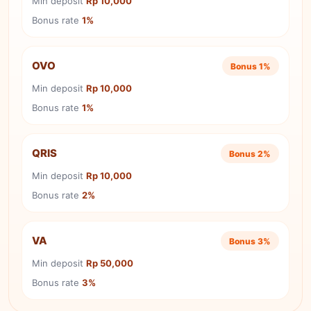
Min deposit
Rp 10,000
Bonus rate
1%
OVO
Bonus 1%
Min deposit
Rp 10,000
Bonus rate
1%
QRIS
Bonus 2%
Min deposit
Rp 10,000
Bonus rate
2%
VA
Bonus 3%
Min deposit
Rp 50,000
Bonus rate
3%