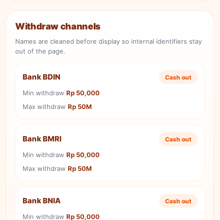
Withdraw channels
Names are cleaned before display so internal identifiers stay
out of the page.
Bank BDIN
Cash out
Min withdraw
Rp 50,000
Max withdraw
Rp 50M
Bank BMRI
Cash out
Min withdraw
Rp 50,000
Max withdraw
Rp 50M
Bank BNIA
Cash out
Min withdraw
Rp 50,000