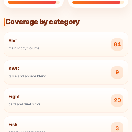
Coverage by category
Slot
84
main lobby volume
AWC
9
table and arcade blend
Fight
20
card and duel picks
Fish
3