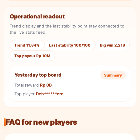
Operational readout
Trend display and the last stability point stay connected to
the live stats feed.
Trend 11.84%
Last stability 100/100
Big win 2,218
Top payout Rp 10M
Yesterday top board
Summary
Total reward
Rp 0B
Top player
Deb******ere
FAQ for new players