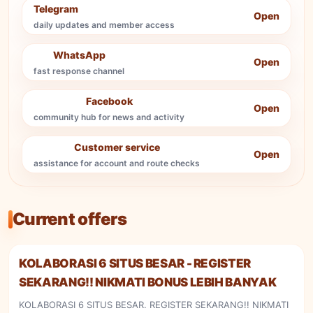
Telegram
Open
daily updates and member access
WhatsApp
Open
fast response channel
Facebook
Open
community hub for news and activity
Customer service
Open
assistance for account and route checks
Current offers
KOLABORASI 6 SITUS BESAR - REGISTER
SEKARANG!! NIKMATI BONUS LEBIH BANYAK
KOLABORASI 6 SITUS BESAR. REGISTER SEKARANG!! NIKMATI