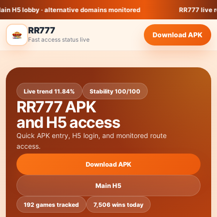
n H5 lobby · alternative domains monitored
RR777 live rou
RR777
Download APK
Fast access status live
Live trend 11.84%
Stability 100/100
RR777 APK
and H5 access
Quick APK entry, H5 login, and monitored route
access.
Download APK
Main H5
192 games tracked
7,506 wins today