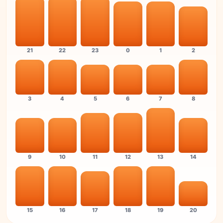
21
22
23
0
1
2
3
4
5
6
7
8
9
10
11
12
13
14
15
16
17
18
19
20