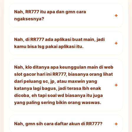
Nah, RR777 itu apa dan gmn cara
+
ngaksesnya?
Nah, di RR777 ada aplikasi buat main, jadi
+
kamu bisa lsg pakai aplikasi itu.
Nah, klo ditanya apa keunggulan main di web
slot gacor hari ini RR777, biasanya orang lihat
dari peluang sc, jp, atau maxwin yang
+
katanya lagi bagus, jadi terasa lbh enak
dicoba, eh tapi soal wd biasanya itu juga
yang paling sering bikin orang waswas.
+
Nah, gmn sih cara daftar akun di RR777?