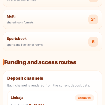
arcade shooter entries
Multi
31
shared room formats
Sportsbook
6
sports and live ticket rooms
Funding and access routes
Deposit channels
Each channel is rendered from the current deposit data.
Linkaja
Bonus 1%