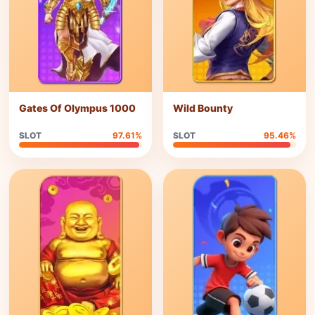
Gates Of Olympus 1000
Wild Bounty
SLOT
97.61%
SLOT
95.46%