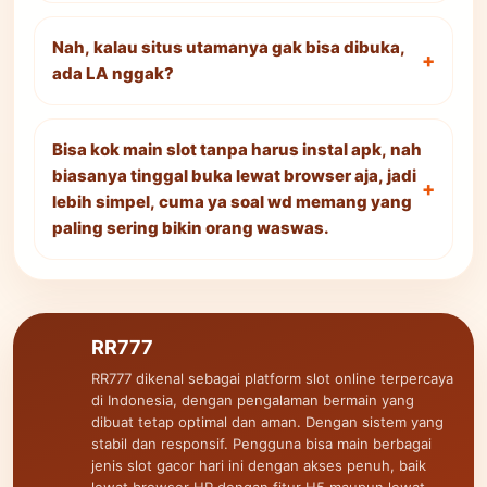
Nah, kalau situs utamanya gak bisa dibuka,
+
ada LA nggak?
Bisa kok main slot tanpa harus instal apk, nah
biasanya tinggal buka lewat browser aja, jadi
+
lebih simpel, cuma ya soal wd memang yang
paling sering bikin orang waswas.
RR777
RR777 dikenal sebagai platform slot online terpercaya
di Indonesia, dengan pengalaman bermain yang
dibuat tetap optimal dan aman. Dengan sistem yang
stabil dan responsif. Pengguna bisa main berbagai
jenis slot gacor hari ini dengan akses penuh, baik