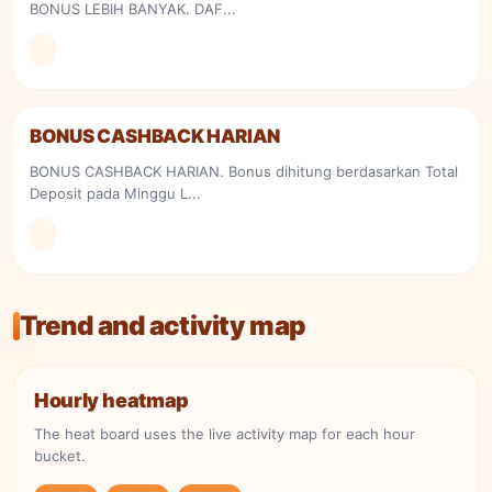
BONUS LEBIH BANYAK. DAF...
BONUS CASHBACK HARIAN
BONUS CASHBACK HARIAN. Bonus dihitung berdasarkan Total
Deposit pada Minggu L...
Trend and activity map
Hourly heatmap
The heat board uses the live activity map for each hour
bucket.