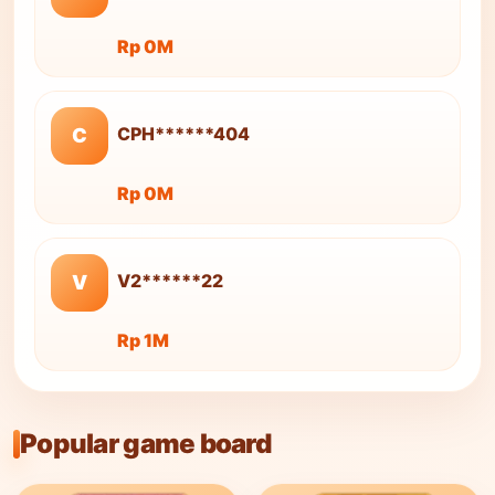
Rp 0M
CPH******404
C
Rp 0M
V2******22
V
Rp 1M
Popular game board