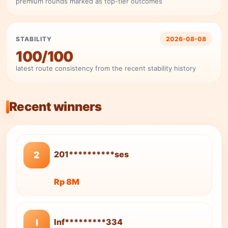
premium rounds marked as top-tier outcomes
STABILITY
2026-08-08
100/100
latest route consistency from the recent stability history
Recent winners
201**********ses
2
Rp 8M
Inf*********334
I