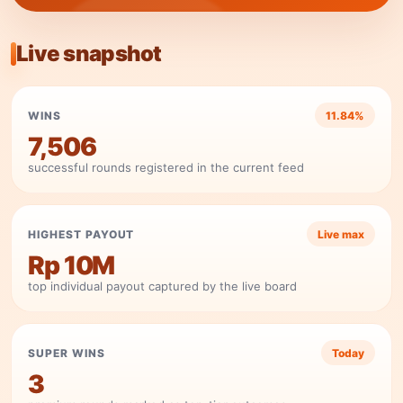
Live snapshot
WINS
11.84%
7,506
successful rounds registered in the current feed
HIGHEST PAYOUT
Live max
Rp 10M
top individual payout captured by the live board
SUPER WINS
Today
3