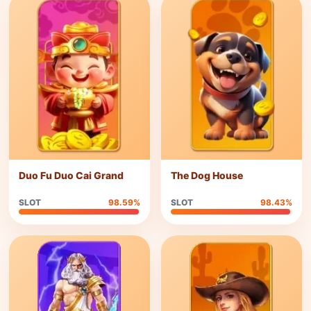
Duo Fu Duo Cai Grand
The Dog House
SLOT
98.59%
SLOT
98.43%