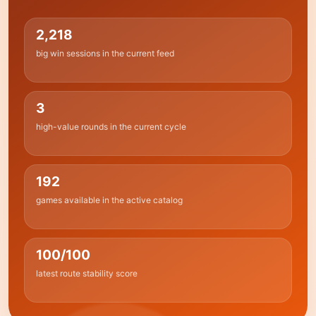
2,218
big win sessions in the current feed
3
high-value rounds in the current cycle
192
games available in the active catalog
100/100
latest route stability score