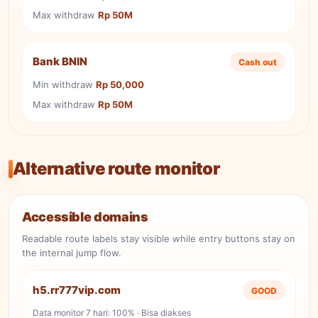
Max withdraw
Rp 50M
Bank BNIN
Cash out
Min withdraw
Rp 50,000
Max withdraw
Rp 50M
Alternative route monitor
Accessible domains
Readable route labels stay visible while entry buttons stay on
the internal jump flow.
h5.rr777vip.com
GOOD
Data monitor 7 hari: 100% · Bisa diakses