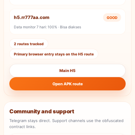
h5.rr777aa.com
GOOD
Data monitor 7 hari: 100% · Bisa diakses
2 routes tracked
Primary browser entry stays on the H5 route
Main H5
Open APK route
Community and support
Telegram stays direct. Support channels use the obfuscated
contract links.