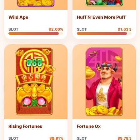
Wild Ape
Huff N' Even More Puff
SLOT
92.00%
SLOT
91.63%
Rising Fortunes
Fortune Ox
SLOT
89.81%
SLOT
89.78%