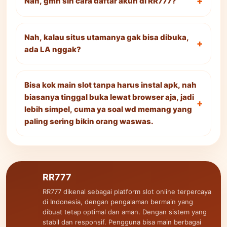
+
Nah, gmn sih cara daftar akun di RR777?
Nah, kalau situs utamanya gak bisa dibuka,
+
ada LA nggak?
Bisa kok main slot tanpa harus instal apk, nah
biasanya tinggal buka lewat browser aja, jadi
+
lebih simpel, cuma ya soal wd memang yang
paling sering bikin orang waswas.
RR777
RR777 dikenal sebagai platform slot online terpercaya
di Indonesia, dengan pengalaman bermain yang
dibuat tetap optimal dan aman. Dengan sistem yang
stabil dan responsif. Pengguna bisa main berbagai