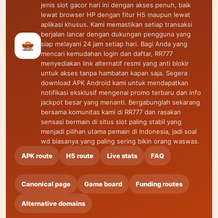
jenis slot gacor hari ini dengan akses penuh, baik
lewat browser HP dengan fitur H5 maupun lewat
aplikasi khusus. Kami memastikan setiap transaksi
berjalan lancar dengan dukungan pengguna yang
siap melayani 24 jam setiap hari. Bagi Anda yang
mencari kemudahan login dan daftar, RR777
menyediakan link alternatif resmi yang anti blokir
untuk akses tanpa hambatan kapan saja. Segera
download APK Android kami untuk mendapatkan
notifikasi eksklusif mengenai promo terbaru dan info
jackpot besar yang menanti. Bergabunglah sekarang
bersama komunitas kami di RR777 dan rasakan
sensasi bermain di situs slot paling stabil yang
menjadi pilihan utama pemain di Indonesia, jadi soal
wd biasanya yang paling sering bikin orang waswas.
APK route
H5 route
Live stats
FAQ
Canonical page
Game board
Funding routes
Alternative domains