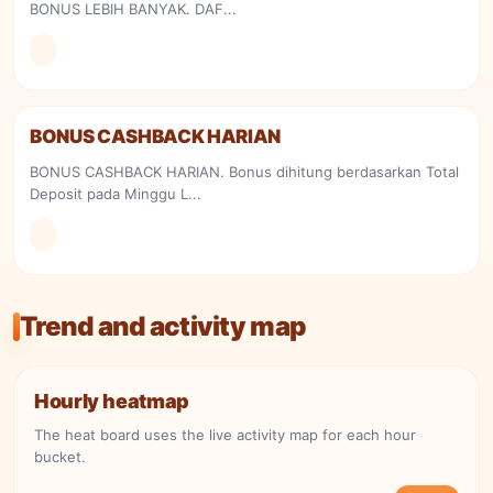
BONUS LEBIH BANYAK. DAF...
BONUS CASHBACK HARIAN
BONUS CASHBACK HARIAN. Bonus dihitung berdasarkan Total
Deposit pada Minggu L...
Trend and activity map
Hourly heatmap
The heat board uses the live activity map for each hour
bucket.