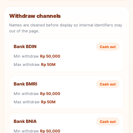
Withdraw channels
Names are cleaned before display so internal identifiers stay
out of the page.
Bank BDIN
Cash out
Min withdraw
Rp 50,000
Max withdraw
Rp 50M
Bank BMRI
Cash out
Min withdraw
Rp 50,000
Max withdraw
Rp 50M
Bank BNIA
Cash out
Min withdraw
Rp 50,000