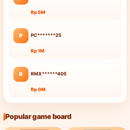
Rp 5M
PC*******25
P
Rp 1M
RMX******405
R
Rp 0M
Popular game board