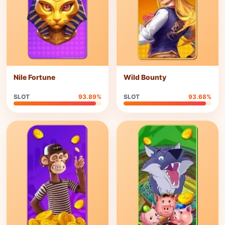
Nile Fortune
Wild Bounty
SLOT
93.89%
SLOT
93.68%