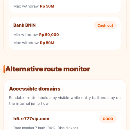
Max withdraw
Rp 50M
Bank BNIN
Cash out
Min withdraw
Rp 50,000
Max withdraw
Rp 50M
Alternative route monitor
Accessible domains
Readable route labels stay visible while entry buttons stay on
the internal jump flow.
h5.rr777vip.com
GOOD
Data monitor 7 hari: 100% · Bisa diakses