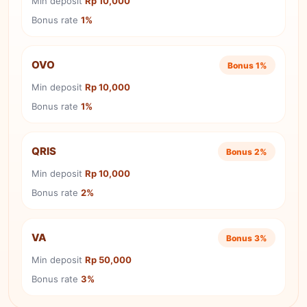
Min deposit
Rp 10,000
Bonus rate
1%
OVO
Bonus 1%
Min deposit
Rp 10,000
Bonus rate
1%
QRIS
Bonus 2%
Min deposit
Rp 10,000
Bonus rate
2%
VA
Bonus 3%
Min deposit
Rp 50,000
Bonus rate
3%