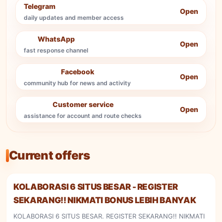
Telegram
Open
daily updates and member access
WhatsApp
Open
fast response channel
Facebook
Open
community hub for news and activity
Customer service
Open
assistance for account and route checks
Current offers
KOLABORASI 6 SITUS BESAR - REGISTER
SEKARANG!! NIKMATI BONUS LEBIH BANYAK
KOLABORASI 6 SITUS BESAR. REGISTER SEKARANG!! NIKMATI