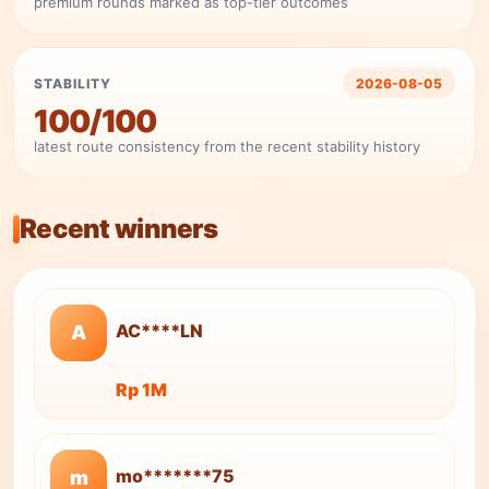
premium rounds marked as top-tier outcomes
STABILITY
2026-08-05
100/100
latest route consistency from the recent stability history
Recent winners
AC****LN
A
Rp 1M
mo*******75
m