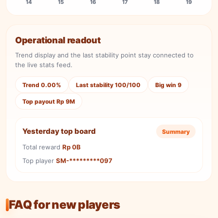
14
15
16
17
18
19
Operational readout
Trend display and the last stability point stay connected to
the live stats feed.
Trend 0.00%
Last stability 100/100
Big win 9
Top payout Rp 9M
Yesterday top board
Summary
Total reward
Rp 0B
Top player
SM-*********097
FAQ for new players