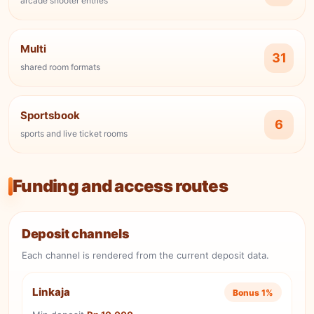
arcade shooter entries
Multi
31
shared room formats
Sportsbook
6
sports and live ticket rooms
Funding and access routes
Deposit channels
Each channel is rendered from the current deposit data.
Linkaja
Bonus 1%