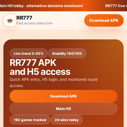
n H5 lobby · alternative domains monitored
RR777 live rou
RR777
Download APK
Fast access status live
Live trend 0.00%
Stability 100/100
RR777 APK
and H5 access
Quick APK entry, H5 login, and monitored route
access.
Download APK
Main H5
192 games tracked
24 wins today