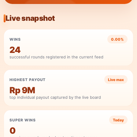
Live snapshot
WINS
0.00%
24
successful rounds registered in the current feed
HIGHEST PAYOUT
Live max
Rp 9M
top individual payout captured by the live board
SUPER WINS
Today
0