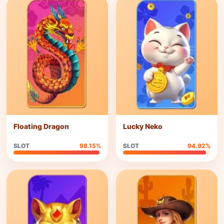
Floating Dragon
Lucky Neko
SLOT
98.15%
SLOT
94.92%