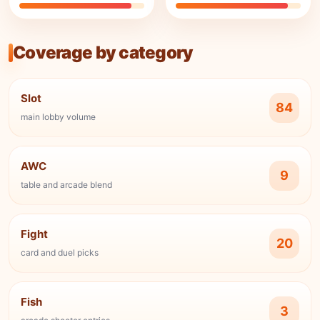
Coverage by category
Slot
84
main lobby volume
AWC
9
table and arcade blend
Fight
20
card and duel picks
Fish
3