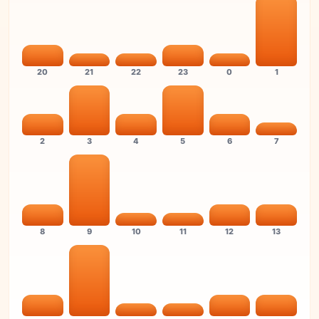
20
21
22
23
0
1
2
3
4
5
6
7
8
9
10
11
12
13