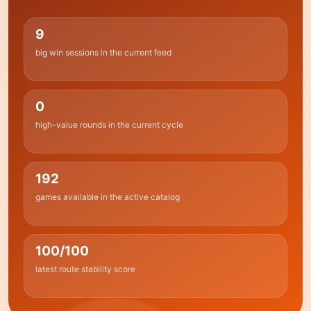
9
big win sessions in the current feed
0
high-value rounds in the current cycle
192
games available in the active catalog
100/100
latest route stability score