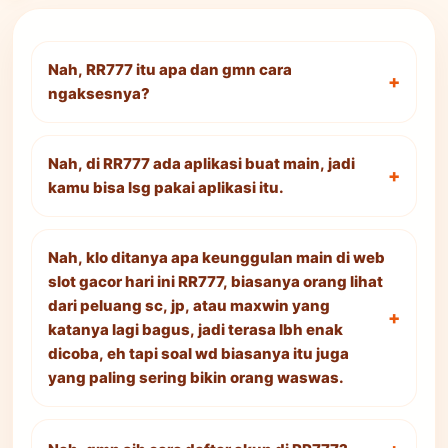
Nah, RR777 itu apa dan gmn cara
+
ngaksesnya?
Nah, di RR777 ada aplikasi buat main, jadi
+
kamu bisa lsg pakai aplikasi itu.
Nah, klo ditanya apa keunggulan main di web
slot gacor hari ini RR777, biasanya orang lihat
dari peluang sc, jp, atau maxwin yang
+
katanya lagi bagus, jadi terasa lbh enak
dicoba, eh tapi soal wd biasanya itu juga
yang paling sering bikin orang waswas.