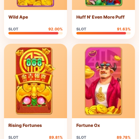
Wild Ape
Huff N' Even More Puff
SLOT
92.00%
SLOT
91.63%
Rising Fortunes
Fortune Ox
SLOT
89.81%
SLOT
89.78%