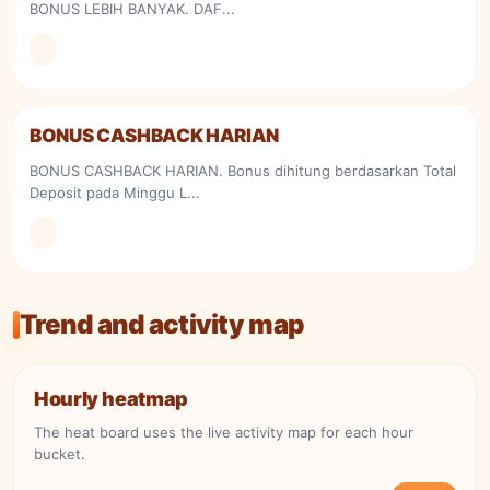
BONUS LEBIH BANYAK. DAF...
BONUS CASHBACK HARIAN
BONUS CASHBACK HARIAN. Bonus dihitung berdasarkan Total
Deposit pada Minggu L...
Trend and activity map
Hourly heatmap
The heat board uses the live activity map for each hour
bucket.