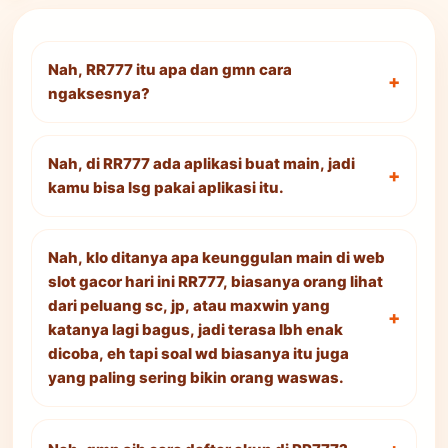
Nah, RR777 itu apa dan gmn cara
+
ngaksesnya?
Nah, di RR777 ada aplikasi buat main, jadi
+
kamu bisa lsg pakai aplikasi itu.
Nah, klo ditanya apa keunggulan main di web
slot gacor hari ini RR777, biasanya orang lihat
dari peluang sc, jp, atau maxwin yang
+
katanya lagi bagus, jadi terasa lbh enak
dicoba, eh tapi soal wd biasanya itu juga
yang paling sering bikin orang waswas.