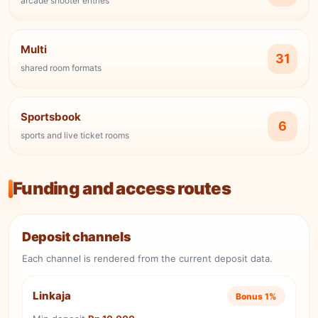
arcade shooter entries
Multi
31
shared room formats
Sportsbook
6
sports and live ticket rooms
Funding and access routes
Deposit channels
Each channel is rendered from the current deposit data.
Linkaja
Bonus 1%