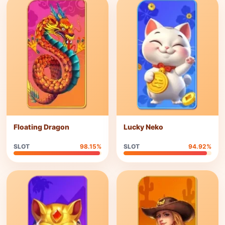
Floating Dragon
Lucky Neko
SLOT
98.15%
SLOT
94.92%