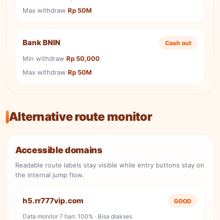
Max withdraw
Rp 50M
Bank BNIN
Cash out
Min withdraw
Rp 50,000
Max withdraw
Rp 50M
Alternative route monitor
Accessible domains
Readable route labels stay visible while entry buttons stay on
the internal jump flow.
h5.rr777vip.com
GOOD
Data monitor 7 hari: 100% · Bisa diakses