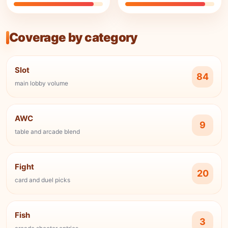
Coverage by category
Slot
84
main lobby volume
AWC
9
table and arcade blend
Fight
20
card and duel picks
Fish
3