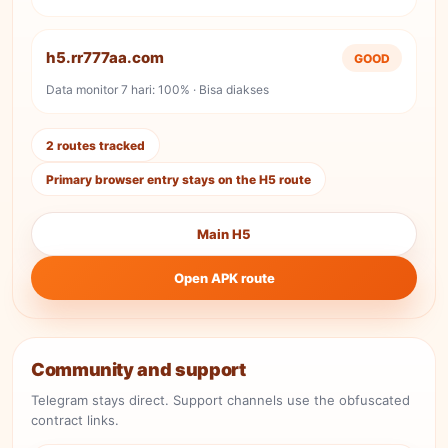
h5.rr777aa.com
GOOD
Data monitor 7 hari: 100% · Bisa diakses
2 routes tracked
Primary browser entry stays on the H5 route
Main H5
Open APK route
Community and support
Telegram stays direct. Support channels use the obfuscated
contract links.