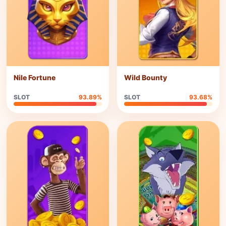
Nile Fortune
Wild Bounty
SLOT
93.89%
SLOT
93.68%