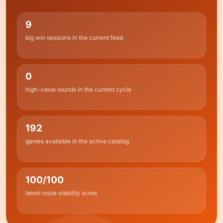
9
big win sessions in the current feed
0
high-value rounds in the current cycle
192
games available in the active catalog
100/100
latest route stability score