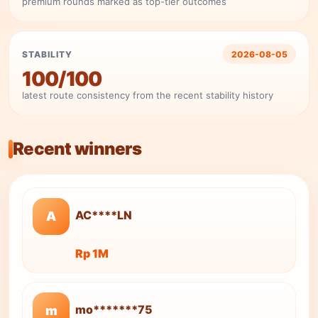
premium rounds marked as top-tier outcomes
STABILITY
2026-08-05
100/100
latest route consistency from the recent stability history
Recent winners
AC****LN
A
Rp 1M
mo*******75
m