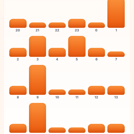
20
21
22
23
0
1
2
3
4
5
6
7
8
9
10
11
12
13