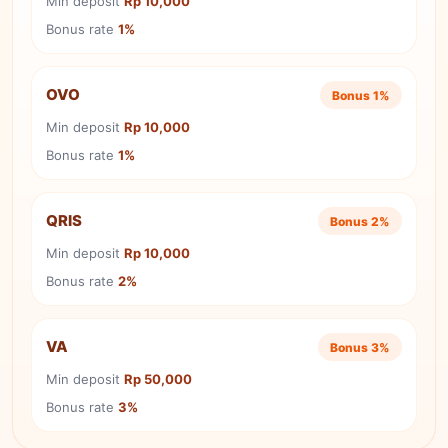
Min deposit
Rp 10,000
Bonus rate
1%
OVO
Bonus 1%
Min deposit
Rp 10,000
Bonus rate
1%
QRIS
Bonus 2%
Min deposit
Rp 10,000
Bonus rate
2%
VA
Bonus 3%
Min deposit
Rp 50,000
Bonus rate
3%