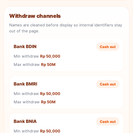
Withdraw channels
Names are cleaned before display so internal identifiers stay
out of the page.
Bank BDIN
Cash out
Min withdraw
Rp 50,000
Max withdraw
Rp 50M
Bank BMRI
Cash out
Min withdraw
Rp 50,000
Max withdraw
Rp 50M
Bank BNIA
Cash out
Min withdraw
Rp 50,000