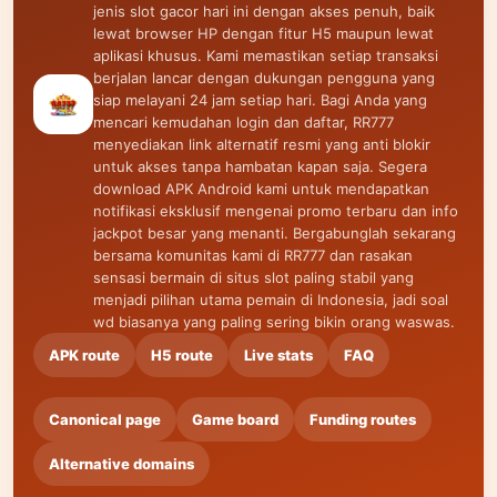
jenis slot gacor hari ini dengan akses penuh, baik
lewat browser HP dengan fitur H5 maupun lewat
aplikasi khusus. Kami memastikan setiap transaksi
berjalan lancar dengan dukungan pengguna yang
siap melayani 24 jam setiap hari. Bagi Anda yang
mencari kemudahan login dan daftar, RR777
menyediakan link alternatif resmi yang anti blokir
untuk akses tanpa hambatan kapan saja. Segera
download APK Android kami untuk mendapatkan
notifikasi eksklusif mengenai promo terbaru dan info
jackpot besar yang menanti. Bergabunglah sekarang
bersama komunitas kami di RR777 dan rasakan
sensasi bermain di situs slot paling stabil yang
menjadi pilihan utama pemain di Indonesia, jadi soal
wd biasanya yang paling sering bikin orang waswas.
APK route
H5 route
Live stats
FAQ
Canonical page
Game board
Funding routes
Alternative domains