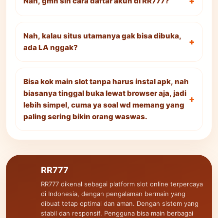
+
Nah, gmn sih cara daftar akun di RR777?
Nah, kalau situs utamanya gak bisa dibuka,
+
ada LA nggak?
Bisa kok main slot tanpa harus instal apk, nah
biasanya tinggal buka lewat browser aja, jadi
+
lebih simpel, cuma ya soal wd memang yang
paling sering bikin orang waswas.
RR777
RR777 dikenal sebagai platform slot online terpercaya
di Indonesia, dengan pengalaman bermain yang
dibuat tetap optimal dan aman. Dengan sistem yang
stabil dan responsif. Pengguna bisa main berbagai