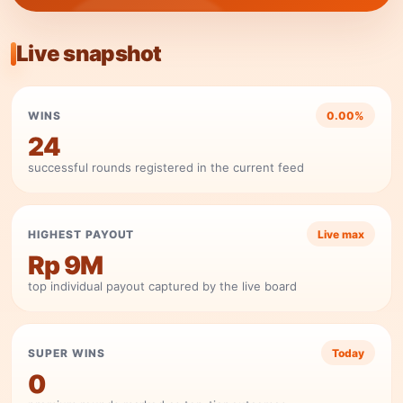
Live snapshot
WINS
0.00%
24
successful rounds registered in the current feed
HIGHEST PAYOUT
Live max
Rp 9M
top individual payout captured by the live board
SUPER WINS
Today
0