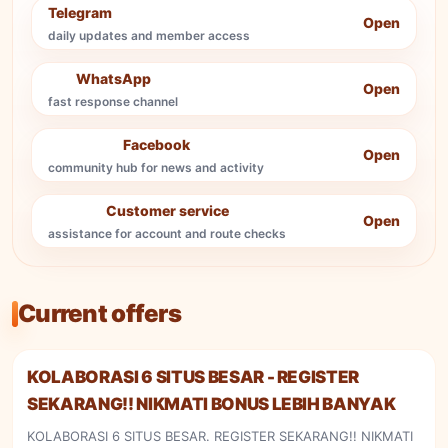
Telegram
Open
daily updates and member access
WhatsApp
Open
fast response channel
Facebook
Open
community hub for news and activity
Customer service
Open
assistance for account and route checks
Current offers
KOLABORASI 6 SITUS BESAR - REGISTER
SEKARANG!! NIKMATI BONUS LEBIH BANYAK
KOLABORASI 6 SITUS BESAR. REGISTER SEKARANG!! NIKMATI