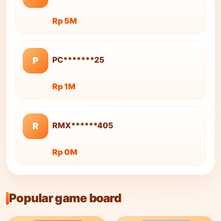
Rp 5M
PC*******25
P
Rp 1M
RMX******405
R
Rp 0M
Popular game board