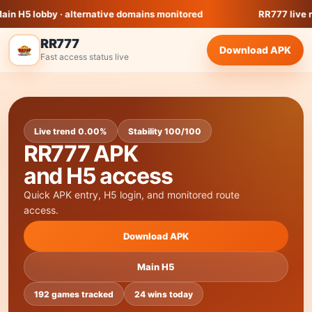
in H5 lobby · alternative domains monitored
RR777 live rou
RR777
Download APK
Fast access status live
Live trend 0.00%
Stability 100/100
RR777 APK
and H5 access
Quick APK entry, H5 login, and monitored route
access.
Download APK
Main H5
192 games tracked
24 wins today