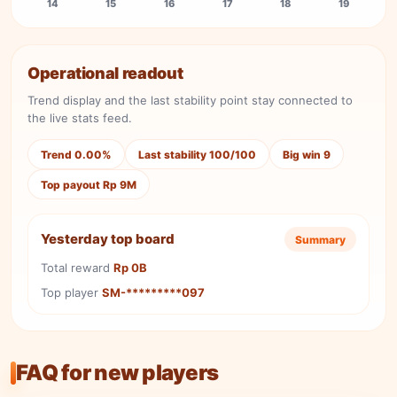
14
15
16
17
18
19
Operational readout
Trend display and the last stability point stay connected to
the live stats feed.
Trend 0.00%
Last stability 100/100
Big win 9
Top payout Rp 9M
Yesterday top board
Summary
Total reward
Rp 0B
Top player
SM-*********097
FAQ for new players