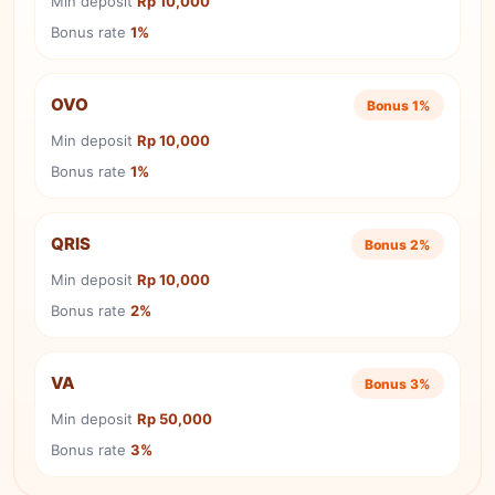
Min deposit
Rp 10,000
Bonus rate
1%
OVO
Bonus 1%
Min deposit
Rp 10,000
Bonus rate
1%
QRIS
Bonus 2%
Min deposit
Rp 10,000
Bonus rate
2%
VA
Bonus 3%
Min deposit
Rp 50,000
Bonus rate
3%