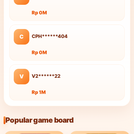
Rp 0M
CPH******404
C
Rp 0M
V2******22
V
Rp 1M
Popular game board