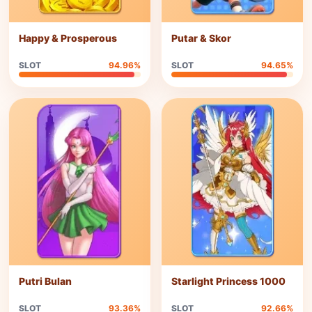
Happy & Prosperous
Putar & Skor
SLOT
94.96%
SLOT
94.65%
Putri Bulan
Starlight Princess 1000
SLOT
93.36%
SLOT
92.66%