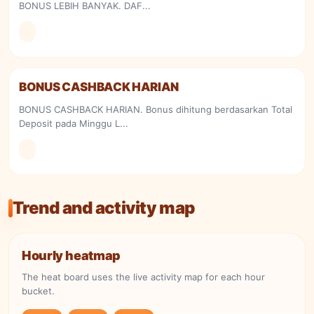
BONUS LEBIH BANYAK. DAF...
BONUS CASHBACK HARIAN
BONUS CASHBACK HARIAN. Bonus dihitung berdasarkan Total
Deposit pada Minggu L...
Trend and activity map
Hourly heatmap
The heat board uses the live activity map for each hour
bucket.