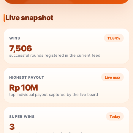
Live snapshot
WINS
11.84%
7,506
successful rounds registered in the current feed
HIGHEST PAYOUT
Live max
Rp 10M
top individual payout captured by the live board
SUPER WINS
Today
3