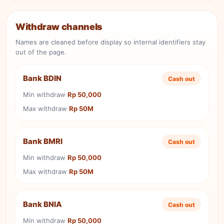
Withdraw channels
Names are cleaned before display so internal identifiers stay
out of the page.
Bank BDIN
Cash out
Min withdraw
Rp 50,000
Max withdraw
Rp 50M
Bank BMRI
Cash out
Min withdraw
Rp 50,000
Max withdraw
Rp 50M
Bank BNIA
Cash out
Min withdraw
Rp 50,000