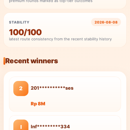
premium rounds marked as top-tier outcomes
STABILITY
2026-08-08
100/100
latest route consistency from the recent stability history
Recent winners
201**********ses
2
Rp 8M
Inf*********334
I