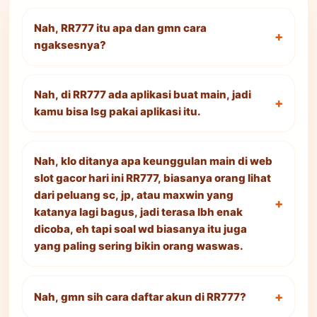
Nah, RR777 itu apa dan gmn cara
+
ngaksesnya?
Nah, di RR777 ada aplikasi buat main, jadi
+
kamu bisa lsg pakai aplikasi itu.
Nah, klo ditanya apa keunggulan main di web
slot gacor hari ini RR777, biasanya orang lihat
dari peluang sc, jp, atau maxwin yang
+
katanya lagi bagus, jadi terasa lbh enak
dicoba, eh tapi soal wd biasanya itu juga
yang paling sering bikin orang waswas.
+
Nah, gmn sih cara daftar akun di RR777?