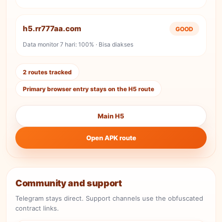
h5.rr777aa.com
GOOD
Data monitor 7 hari: 100% · Bisa diakses
2 routes tracked
Primary browser entry stays on the H5 route
Main H5
Open APK route
Community and support
Telegram stays direct. Support channels use the obfuscated
contract links.