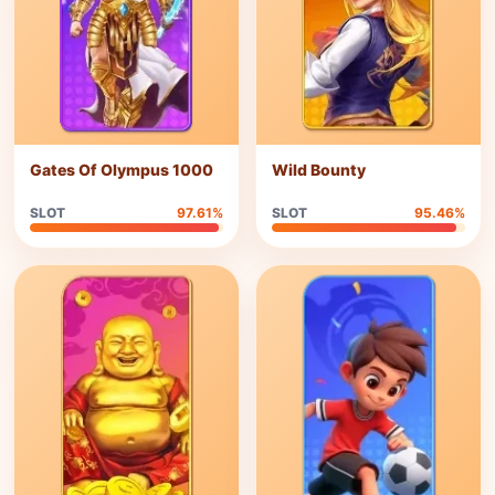
Gates Of Olympus 1000
Wild Bounty
SLOT
97.61%
SLOT
95.46%