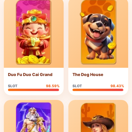
Duo Fu Duo Cai Grand
The Dog House
SLOT
98.59%
SLOT
98.43%