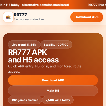
n H5 lobby · alternative domains monitored
RR777 live rou
RR777
Download APK
Fast access status live
Live trend 11.84%
Stability 100/100
RR777 APK
and H5 access
Quick APK entry, H5 login, and monitored route
access.
Download APK
Main H5
192 games tracked
7,506 wins today