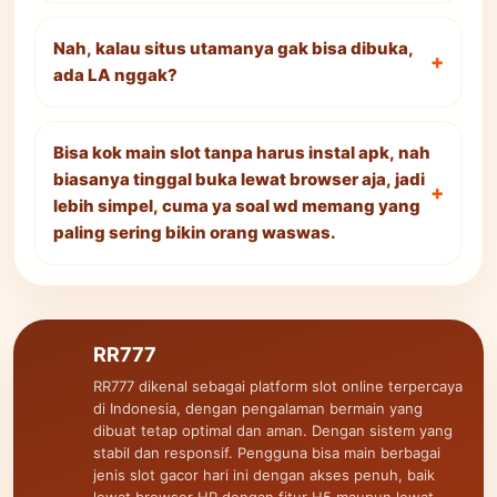
Nah, kalau situs utamanya gak bisa dibuka,
+
ada LA nggak?
Bisa kok main slot tanpa harus instal apk, nah
biasanya tinggal buka lewat browser aja, jadi
+
lebih simpel, cuma ya soal wd memang yang
paling sering bikin orang waswas.
RR777
RR777 dikenal sebagai platform slot online terpercaya
di Indonesia, dengan pengalaman bermain yang
dibuat tetap optimal dan aman. Dengan sistem yang
stabil dan responsif. Pengguna bisa main berbagai
jenis slot gacor hari ini dengan akses penuh, baik