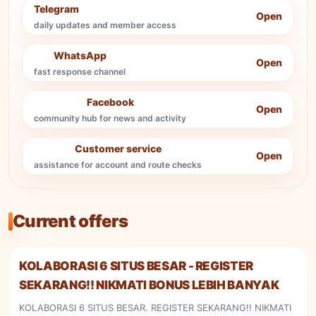
Telegram
Open
daily updates and member access
WhatsApp
Open
fast response channel
Facebook
Open
community hub for news and activity
Customer service
Open
assistance for account and route checks
Current offers
KOLABORASI 6 SITUS BESAR - REGISTER
SEKARANG!! NIKMATI BONUS LEBIH BANYAK
KOLABORASI 6 SITUS BESAR. REGISTER SEKARANG!! NIKMATI