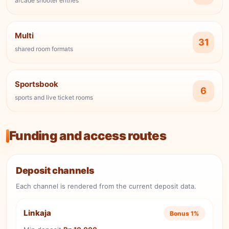
arcade shooter entries
Multi
31
shared room formats
Sportsbook
6
sports and live ticket rooms
Funding and access routes
Deposit channels
Each channel is rendered from the current deposit data.
Linkaja
Bonus 1%