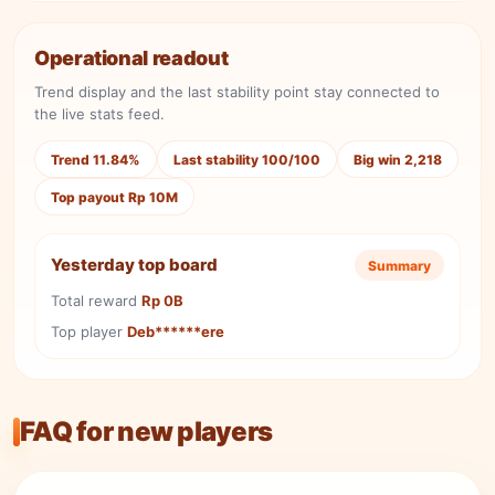
Operational readout
Trend display and the last stability point stay connected to
the live stats feed.
Trend 11.84%
Last stability 100/100
Big win 2,218
Top payout Rp 10M
Yesterday top board
Summary
Total reward
Rp 0B
Top player
Deb******ere
FAQ for new players