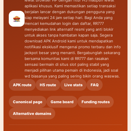
lewat browser HP dengan fitur H5 maupun lewat
aplikasi khusus. Kami memastikan setiap transaksi
berjalan lancar dengan dukungan pengguna yang
siap melayani 24 jam setiap hari. Bagi Anda yang
mencari kemudahan login dan daftar, RR777
menyediakan link alternatif resmi yang anti blokir
untuk akses tanpa hambatan kapan saja. Segera
download APK Android kami untuk mendapatkan
notifikasi eksklusif mengenai promo terbaru dan info
jackpot besar yang menanti. Bergabunglah sekarang
bersama komunitas kami di RR777 dan rasakan
sensasi bermain di situs slot paling stabil yang
menjadi pilihan utama pemain di Indonesia, jadi soal
wd biasanya yang paling sering bikin orang waswas.
APK route
H5 route
Live stats
FAQ
Canonical page
Game board
Funding routes
Alternative domains