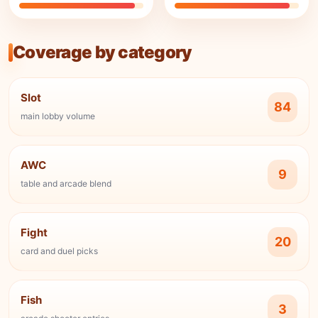
Coverage by category
Slot
84
main lobby volume
AWC
9
table and arcade blend
Fight
20
card and duel picks
Fish
3