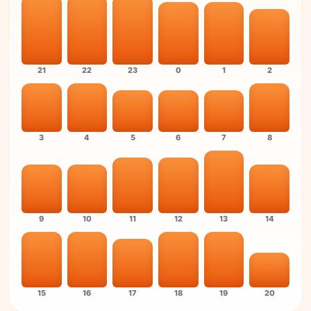
21
22
23
0
1
2
3
4
5
6
7
8
9
10
11
12
13
14
15
16
17
18
19
20