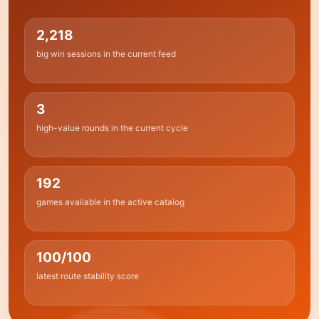
2,218
big win sessions in the current feed
3
high-value rounds in the current cycle
192
games available in the active catalog
100/100
latest route stability score