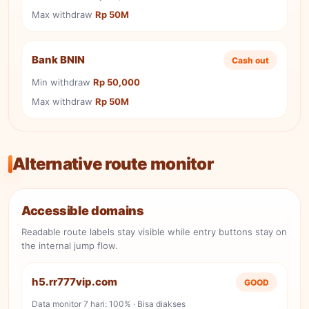
Max withdraw
Rp 50M
Bank BNIN
Cash out
Min withdraw
Rp 50,000
Max withdraw
Rp 50M
Alternative route monitor
Accessible domains
Readable route labels stay visible while entry buttons stay on
the internal jump flow.
h5.rr777vip.com
GOOD
Data monitor 7 hari: 100% · Bisa diakses