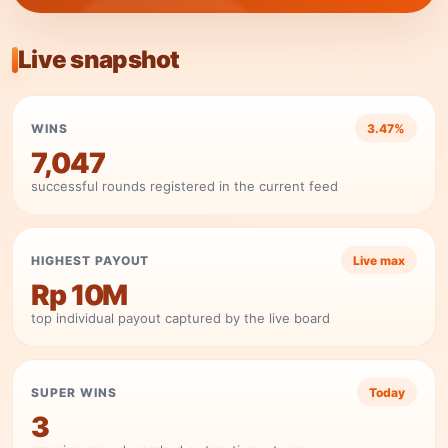
Live snapshot
WINS
3.47%
7,047
successful rounds registered in the current feed
HIGHEST PAYOUT
Live max
Rp 10M
top individual payout captured by the live board
SUPER WINS
Today
3