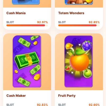
Cash Mania
Totem Wonders
SLOT
92.97%
SLOT
92.85%
Cash Maker
Fruit Party
SLOT
92.83%
SLOT
92.60%