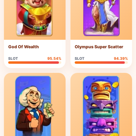
God Of Wealth
Olympus Super Scatter
SLOT
95.54%
SLOT
94.39%