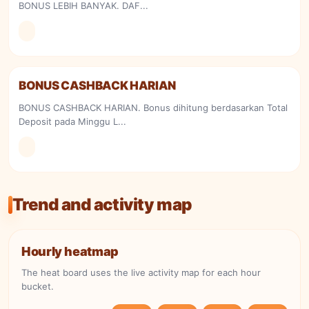
BONUS LEBIH BANYAK. DAF...
BONUS CASHBACK HARIAN
BONUS CASHBACK HARIAN. Bonus dihitung berdasarkan Total
Deposit pada Minggu L...
Trend and activity map
Hourly heatmap
The heat board uses the live activity map for each hour
bucket.