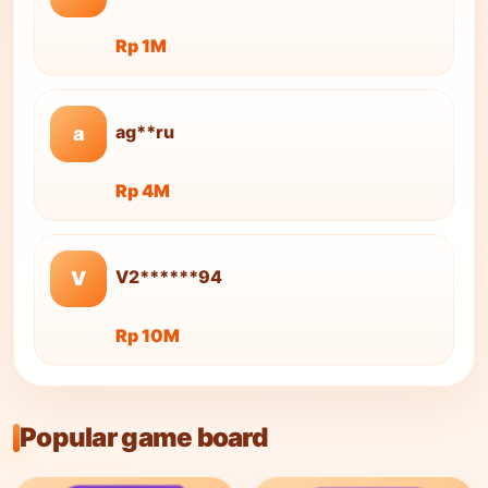
Rp 1M
ag**ru
a
Rp 4M
V2******94
V
Rp 10M
Popular game board