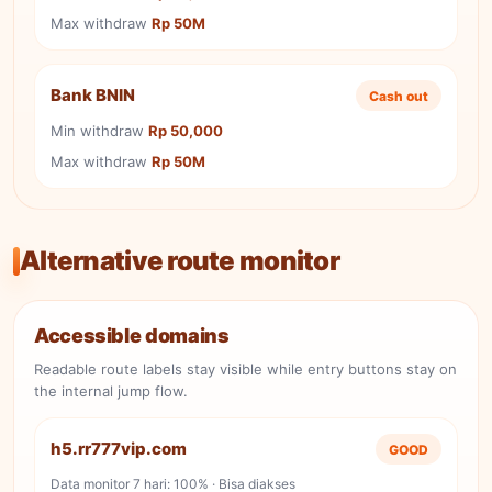
Max withdraw
Rp 50M
Bank BNIN
Cash out
Min withdraw
Rp 50,000
Max withdraw
Rp 50M
Alternative route monitor
Accessible domains
Readable route labels stay visible while entry buttons stay on
the internal jump flow.
h5.rr777vip.com
GOOD
Data monitor 7 hari: 100% · Bisa diakses