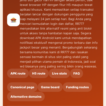
jenis slot gacor hari ini dengan akses penuh, baik
lewat browser HP dengan fitur H5 maupun lewat
aplikasi khusus. Kami memastikan setiap transaksi
berjalan lancar dengan dukungan pengguna yang
siap melayani 24 jam setiap hari. Bagi Anda yang
mencari kemudahan login dan daftar, RR777
menyediakan link alternatif resmi yang anti blokir
untuk akses tanpa hambatan kapan saja. Segera
download APK Android kami untuk mendapatkan
notifikasi eksklusif mengenai promo terbaru dan info
jackpot besar yang menanti. Bergabunglah sekarang
bersama komunitas kami di RR777 dan rasakan
sensasi bermain di situs slot paling stabil yang
menjadi pilihan utama pemain di Indonesia, jadi soal
wd biasanya yang paling sering bikin orang waswas.
APK route
H5 route
Live stats
FAQ
Canonical page
Game board
Funding routes
Alternative domains