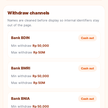
Withdraw channels
Names are cleaned before display so internal identifiers stay
out of the page.
Bank BDIN
Cash out
Min withdraw
Rp 50,000
Max withdraw
Rp 50M
Bank BMRI
Cash out
Min withdraw
Rp 50,000
Max withdraw
Rp 50M
Bank BNIA
Cash out
Min withdraw
Rp 50,000