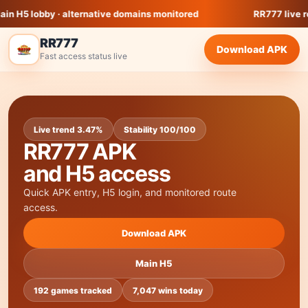
n H5 lobby · alternative domains monitored
RR777 live rou
RR777
Download APK
Fast access status live
Live trend 3.47%
Stability 100/100
RR777 APK
and H5 access
Quick APK entry, H5 login, and monitored route
access.
Download APK
Main H5
192 games tracked
7,047 wins today