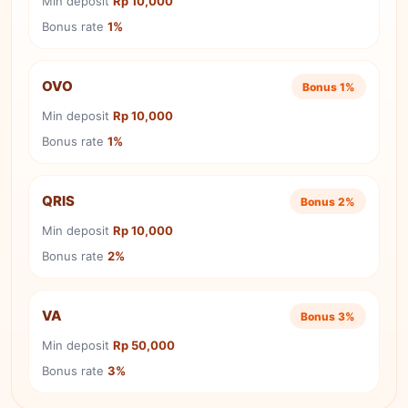
Min deposit
Rp 10,000
Bonus rate
1%
OVO
Bonus 1%
Min deposit
Rp 10,000
Bonus rate
1%
QRIS
Bonus 2%
Min deposit
Rp 10,000
Bonus rate
2%
VA
Bonus 3%
Min deposit
Rp 50,000
Bonus rate
3%