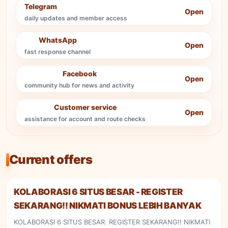
Telegram
Open
daily updates and member access
WhatsApp
Open
fast response channel
Facebook
Open
community hub for news and activity
Customer service
Open
assistance for account and route checks
Current offers
KOLABORASI 6 SITUS BESAR - REGISTER
SEKARANG!! NIKMATI BONUS LEBIH BANYAK
KOLABORASI 6 SITUS BESAR. REGISTER SEKARANG!! NIKMATI