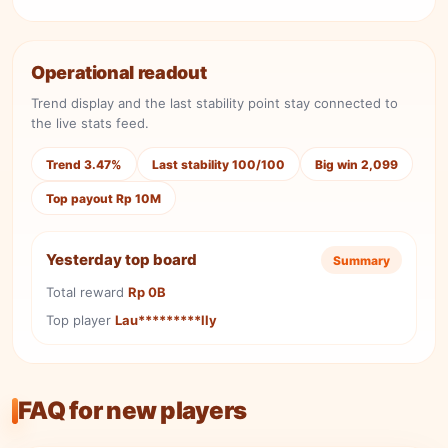
Operational readout
Trend display and the last stability point stay connected to
the live stats feed.
Trend 3.47%
Last stability 100/100
Big win 2,099
Top payout Rp 10M
Yesterday top board
Summary
Total reward
Rp 0B
Top player
Lau*********lly
FAQ for new players