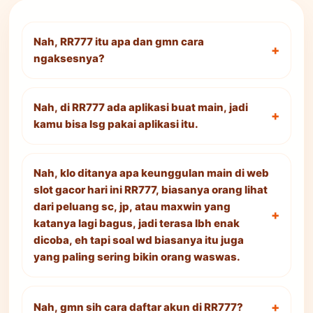
Nah, RR777 itu apa dan gmn cara
+
ngaksesnya?
Nah, di RR777 ada aplikasi buat main, jadi
+
kamu bisa lsg pakai aplikasi itu.
Nah, klo ditanya apa keunggulan main di web
slot gacor hari ini RR777, biasanya orang lihat
dari peluang sc, jp, atau maxwin yang
+
katanya lagi bagus, jadi terasa lbh enak
dicoba, eh tapi soal wd biasanya itu juga
yang paling sering bikin orang waswas.
+
Nah, gmn sih cara daftar akun di RR777?