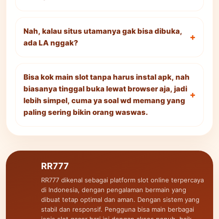
Nah, kalau situs utamanya gak bisa dibuka,
+
ada LA nggak?
Bisa kok main slot tanpa harus instal apk, nah
biasanya tinggal buka lewat browser aja, jadi
+
lebih simpel, cuma ya soal wd memang yang
paling sering bikin orang waswas.
RR777
RR777 dikenal sebagai platform slot online terpercaya
di Indonesia, dengan pengalaman bermain yang
dibuat tetap optimal dan aman. Dengan sistem yang
stabil dan responsif. Pengguna bisa main berbagai