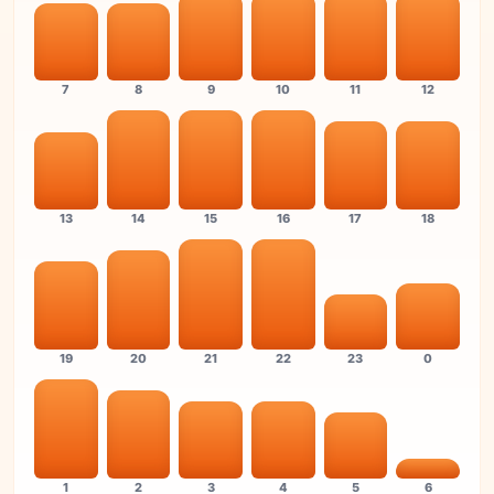
7
8
9
10
11
12
13
14
15
16
17
18
19
20
21
22
23
0
1
2
3
4
5
6