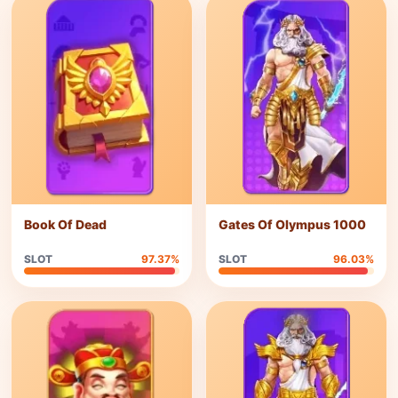
Book Of Dead
Gates Of Olympus 1000
SLOT
97.37%
SLOT
96.03%