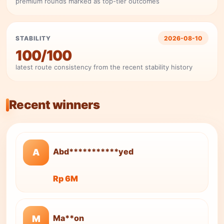
premium rounds marked as top-tier outcomes
STABILITY
2026-08-10
100/100
latest route consistency from the recent stability history
Recent winners
Abd***********yed
A
Rp 6M
Ma**on
M