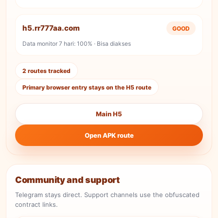
h5.rr777aa.com
GOOD
Data monitor 7 hari: 100% · Bisa diakses
2 routes tracked
Primary browser entry stays on the H5 route
Main H5
Open APK route
Community and support
Telegram stays direct. Support channels use the obfuscated
contract links.