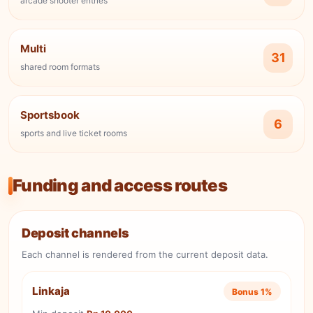
arcade shooter entries
Multi
31
shared room formats
Sportsbook
6
sports and live ticket rooms
Funding and access routes
Deposit channels
Each channel is rendered from the current deposit data.
Linkaja
Bonus 1%