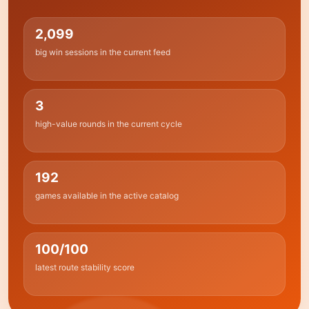
2,099
big win sessions in the current feed
3
high-value rounds in the current cycle
192
games available in the active catalog
100/100
latest route stability score