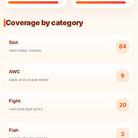
Coverage by category
Slot
84
main lobby volume
AWC
9
table and arcade blend
Fight
20
card and duel picks
Fish
3