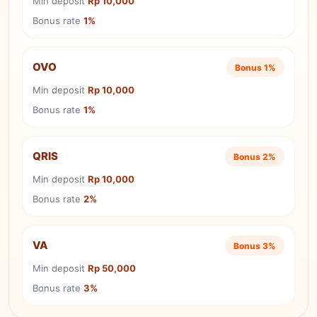
Min deposit
Rp 10,000
Bonus rate
1%
OVO
Bonus 1%
Min deposit
Rp 10,000
Bonus rate
1%
QRIS
Bonus 2%
Min deposit
Rp 10,000
Bonus rate
2%
VA
Bonus 3%
Min deposit
Rp 50,000
Bonus rate
3%