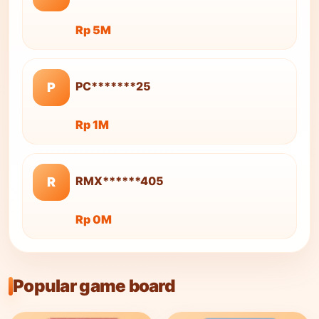
Rp 5M
PC*******25
P
Rp 1M
RMX******405
R
Rp 0M
Popular game board