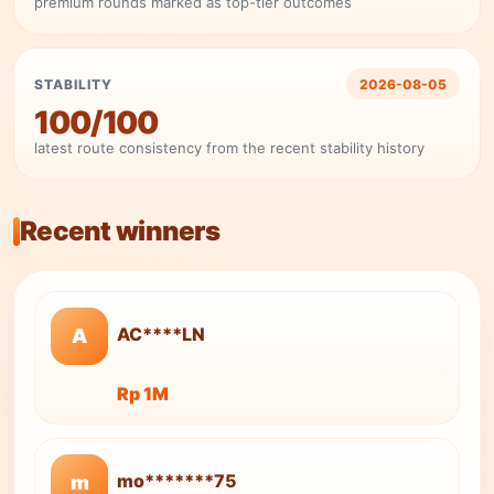
premium rounds marked as top-tier outcomes
STABILITY
2026-08-05
100/100
latest route consistency from the recent stability history
Recent winners
AC****LN
A
Rp 1M
mo*******75
m