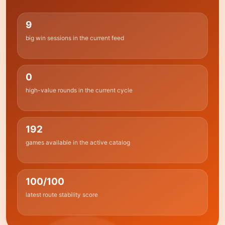
9
big win sessions in the current feed
0
high-value rounds in the current cycle
192
games available in the active catalog
100/100
latest route stability score