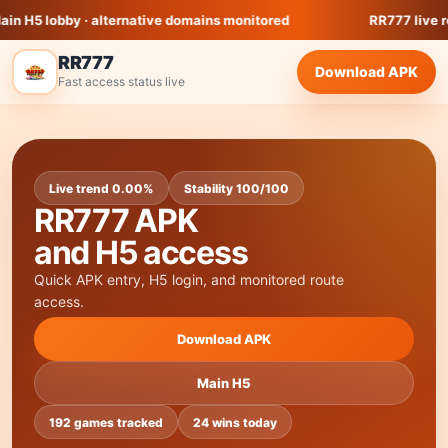
n H5 lobby · alternative domains monitored
RR777 live rou
RR777
Download APK
Fast access status live
Live trend 0.00%
Stability 100/100
RR777 APK
and H5 access
Quick APK entry, H5 login, and monitored route
access.
Download APK
Main H5
192 games tracked
24 wins today