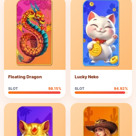
Floating Dragon
Lucky Neko
SLOT
98.15%
SLOT
94.92%