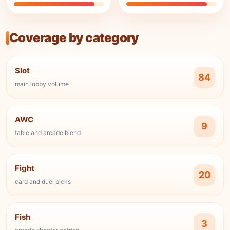
Coverage by category
Slot
84
main lobby volume
AWC
9
table and arcade blend
Fight
20
card and duel picks
Fish
3