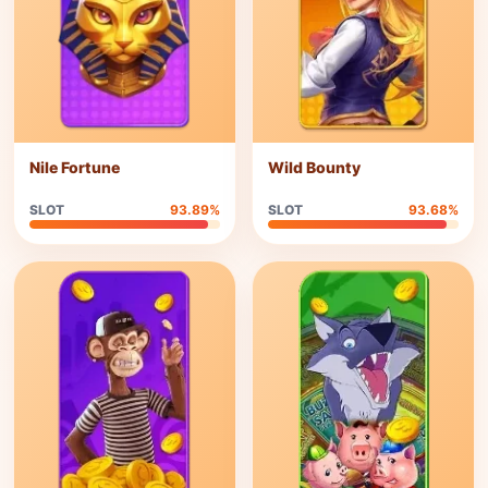
Nile Fortune
Wild Bounty
SLOT
93.89%
SLOT
93.68%