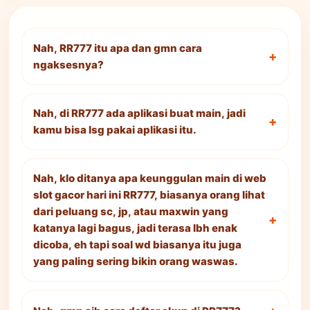
Nah, RR777 itu apa dan gmn cara
+
ngaksesnya?
Nah, di RR777 ada aplikasi buat main, jadi
+
kamu bisa lsg pakai aplikasi itu.
Nah, klo ditanya apa keunggulan main di web
slot gacor hari ini RR777, biasanya orang lihat
dari peluang sc, jp, atau maxwin yang
+
katanya lagi bagus, jadi terasa lbh enak
dicoba, eh tapi soal wd biasanya itu juga
yang paling sering bikin orang waswas.