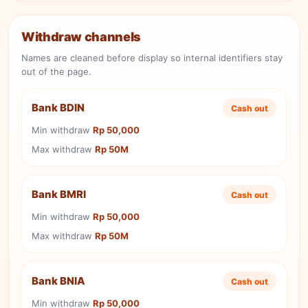
Withdraw channels
Names are cleaned before display so internal identifiers stay
out of the page.
Bank BDIN
Cash out
Min withdraw
Rp 50,000
Max withdraw
Rp 50M
Bank BMRI
Cash out
Min withdraw
Rp 50,000
Max withdraw
Rp 50M
Bank BNIA
Cash out
Min withdraw
Rp 50,000