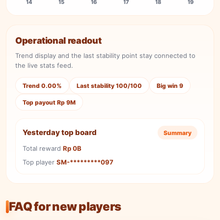
14
15
16
17
18
19
Operational readout
Trend display and the last stability point stay connected to
the live stats feed.
Trend 0.00%
Last stability 100/100
Big win 9
Top payout Rp 9M
Yesterday top board
Summary
Total reward
Rp 0B
Top player
SM-*********097
FAQ for new players