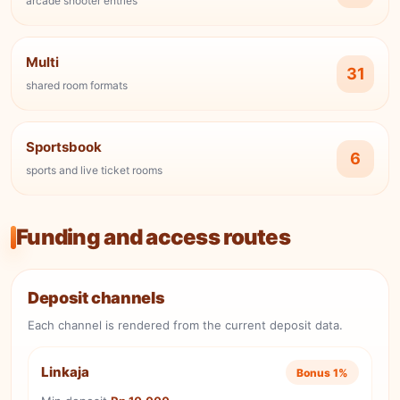
arcade shooter entries
Multi
31
shared room formats
Sportsbook
6
sports and live ticket rooms
Funding and access routes
Deposit channels
Each channel is rendered from the current deposit data.
Linkaja
Bonus 1%