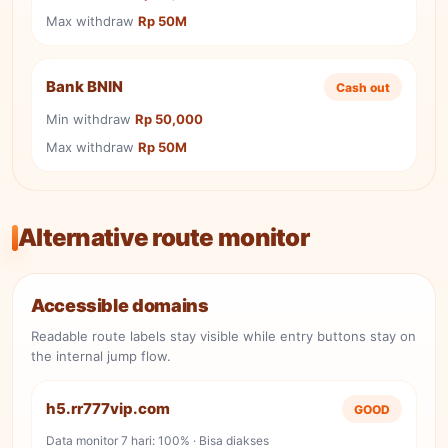
Max withdraw
Rp 50M
Bank BNIN
Cash out
Min withdraw
Rp 50,000
Max withdraw
Rp 50M
Alternative route monitor
Accessible domains
Readable route labels stay visible while entry buttons stay on
the internal jump flow.
h5.rr777vip.com
GOOD
Data monitor 7 hari: 100% · Bisa diakses