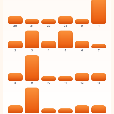
20
21
22
23
0
1
2
3
4
5
6
7
8
9
10
11
12
13