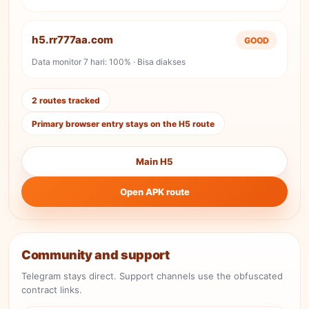
h5.rr777aa.com
GOOD
Data monitor 7 hari: 100% · Bisa diakses
2 routes tracked
Primary browser entry stays on the H5 route
Main H5
Open APK route
Community and support
Telegram stays direct. Support channels use the obfuscated
contract links.