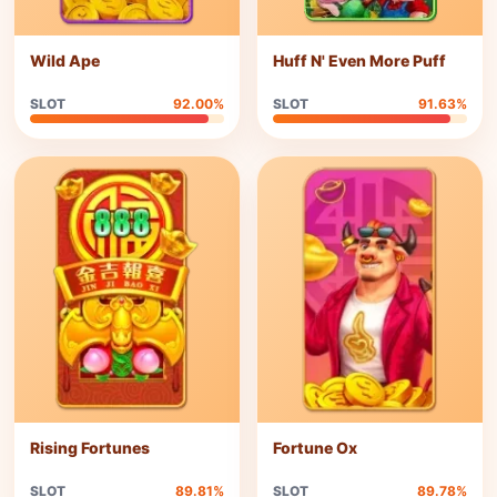
Wild Ape
Huff N' Even More Puff
SLOT
92.00%
SLOT
91.63%
Rising Fortunes
Fortune Ox
SLOT
89.81%
SLOT
89.78%