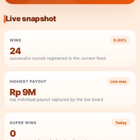
Live snapshot
WINS
0.00%
24
successful rounds registered in the current feed
HIGHEST PAYOUT
Live max
Rp 9M
top individual payout captured by the live board
SUPER WINS
Today
0