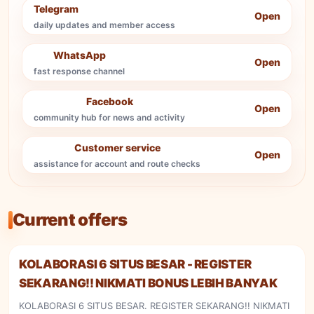
Telegram
Open
daily updates and member access
WhatsApp
Open
fast response channel
Facebook
Open
community hub for news and activity
Customer service
Open
assistance for account and route checks
Current offers
KOLABORASI 6 SITUS BESAR - REGISTER
SEKARANG!! NIKMATI BONUS LEBIH BANYAK
KOLABORASI 6 SITUS BESAR. REGISTER SEKARANG!! NIKMATI