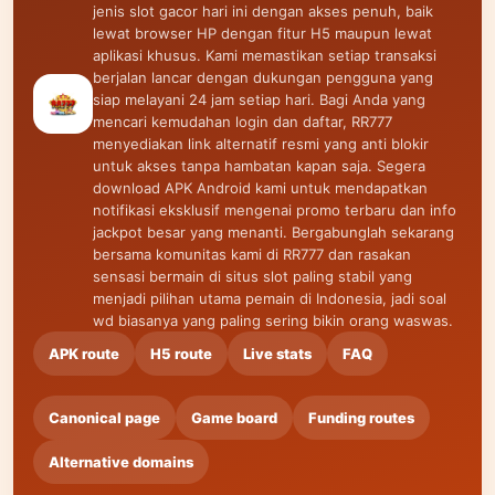
jenis slot gacor hari ini dengan akses penuh, baik
lewat browser HP dengan fitur H5 maupun lewat
aplikasi khusus. Kami memastikan setiap transaksi
berjalan lancar dengan dukungan pengguna yang
siap melayani 24 jam setiap hari. Bagi Anda yang
mencari kemudahan login dan daftar, RR777
menyediakan link alternatif resmi yang anti blokir
untuk akses tanpa hambatan kapan saja. Segera
download APK Android kami untuk mendapatkan
notifikasi eksklusif mengenai promo terbaru dan info
jackpot besar yang menanti. Bergabunglah sekarang
bersama komunitas kami di RR777 dan rasakan
sensasi bermain di situs slot paling stabil yang
menjadi pilihan utama pemain di Indonesia, jadi soal
wd biasanya yang paling sering bikin orang waswas.
APK route
H5 route
Live stats
FAQ
Canonical page
Game board
Funding routes
Alternative domains