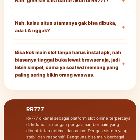
+
Nah, gmn sih cara daftar akun di RR777?
Nah, kalau situs utamanya gak bisa dibuka,
+
ada LA nggak?
Bisa kok main slot tanpa harus instal apk, nah
biasanya tinggal buka lewat browser aja, jadi
+
lebih simpel, cuma ya soal wd memang yang
paling sering bikin orang waswas.
RR777
RR777 dikenal sebagai platform slot online terpercaya
di Indonesia, dengan pengalaman bermain yang
dibuat tetap optimal dan aman. Dengan sistem yang
stabil dan responsif. Pengguna bisa main berbagai