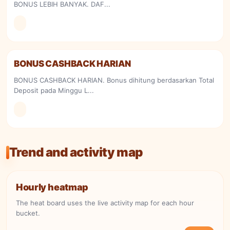
BONUS LEBIH BANYAK. DAF...
BONUS CASHBACK HARIAN
BONUS CASHBACK HARIAN. Bonus dihitung berdasarkan Total
Deposit pada Minggu L...
Trend and activity map
Hourly heatmap
The heat board uses the live activity map for each hour
bucket.